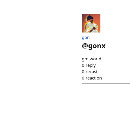
gon
@
gonx
gm world
0
reply
0
recast
0
reaction