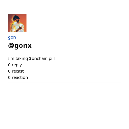
gon
@
gonx
I'm taking $onchain pill
0
reply
0
recast
0
reaction