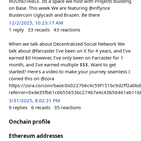
ROUNDTABLE. Its a space we host with Projects building
on Base. This week We are featuring @inflynce
Bustercoin Uglycash and Brazen. Be there
12/2/2025, 10:23:17 AM
1
reply
33
recasts
43
reactions
When we talk about Decentralized Social Network We
talk about @farcaster I've been on X for 4 years, and I've
earned $0 However, I've only been on Farcaster for 1
month, and I've earned multiple $$$. Want to get
started? Here's a video to make your journey seamless I
coined this on @zora
https://zora.co/coin/base:0x0227b6c4c59f151bc9d2ff2a0
referrer=0xde35fb61c6b55653bc274b7e4c43b56461eb11b
3/31/2025, 8:02:31 PM
9
replies
6
recasts
35
reactions
Onchain profile
Ethereum addresses