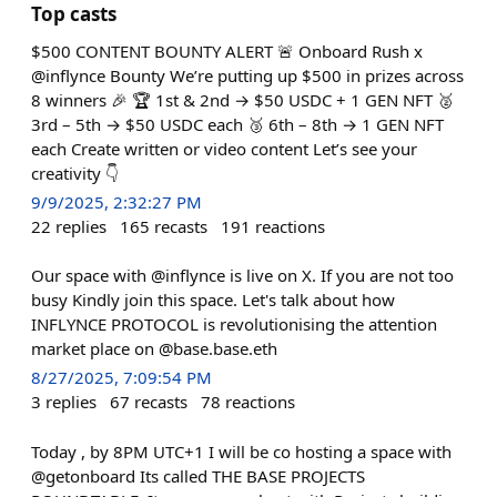
Top casts
$500 CONTENT BOUNTY ALERT 🚨 Onboard Rush x
@inflynce Bounty We’re putting up $500 in prizes across
8 winners 🎉 🏆 1st & 2nd → $50 USDC + 1 GEN NFT 🥈
3rd – 5th → $50 USDC each 🥉 6th – 8th → 1 GEN NFT
each Create written or video content Let’s see your
creativity 👇
9/9/2025, 2:32:27 PM
22
replies
165
recasts
191
reactions
Our space with @inflynce is live on X. If you are not too
busy Kindly join this space. Let's talk about how
INFLYNCE PROTOCOL is revolutionising the attention
market place on @base.base.eth
8/27/2025, 7:09:54 PM
3
replies
67
recasts
78
reactions
Today , by 8PM UTC+1 I will be co hosting a space with
@getonboard Its called THE BASE PROJECTS