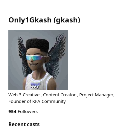
Only1Gkash
(
gkash
)
Web 3 Creative , Content Creator , Project Manager,
Founder of KFA Community
954
Followers
Recent casts