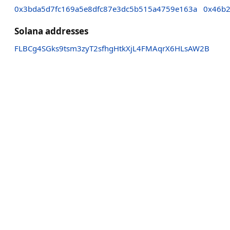
0x3bda5d7fc169a5e8dfc87e3dc5b515a4759e163a
0x46b2
Solana addresses
FLBCg4SGks9tsm3zyT2sfhgHtkXjL4FMAqrX6HLsAW2B