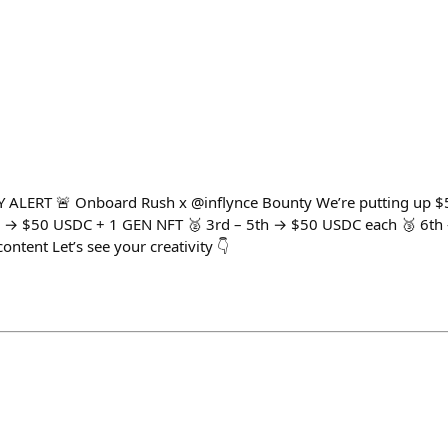
ERT 🚨 Onboard Rush x @inflynce Bounty We’re putting up $50
d → $50 USDC + 1 GEN NFT 🥈 3rd – 5th → $50 USDC each 🥉 6th
ontent Let’s see your creativity 👇