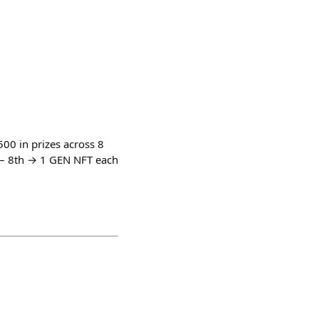
0 in prizes across 8
 – 8th → 1 GEN NFT each