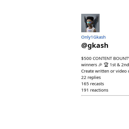
Only1Gkash
@
gkash
$500 CONTENT BOUNTY AL
winners 🎉 🏆 1st & 2n
Create written or video c
22
replies
165
recasts
191
reactions