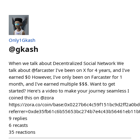
Only1Gkash
@
gkash
When we talk about Decentralized Social Network We
talk about @farcaster I've been on X for 4 years, and I've
earned $0 However, I've only been on Farcaster for 1
month, and I've earned multiple $$$. Want to get
started? Here's a video to make your journey seamless I
coined this on @zora
https://zora.co/coin/base:0x0227b6c4c59f151bc9d2ff2a0
referrer=0xde35fb61c6b55653bc274b7e4c43b56461eb11b
9
replies
6
recasts
35
reactions