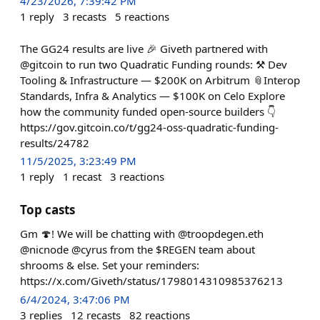
4/23/2026, 7:39:42 PM
1
reply
3
recasts
5
reactions
The GG24 results are live 🎉 Giveth partnered with
@gitcoin to run two Quadratic Funding rounds: ⚒️ Dev
Tooling & Infrastructure — $200K on Arbitrum 📎Interop
Standards, Infra & Analytics — $100K on Celo Explore
how the community funded open-source builders 👇
https://gov.gitcoin.co/t/gg24-oss-quadratic-funding-
results/24782
11/5/2025, 3:23:49 PM
1
reply
1
recast
3
reactions
Top casts
Gm 🍄! We will be chatting with @troopdegen.eth
@nicnode @cyrus from the $REGEN team about
shrooms & else. Set your reminders:
https://x.com/Giveth/status/1798014310985376213
6/4/2024, 3:47:06 PM
3
replies
12
recasts
82
reactions