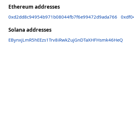
Ethereum addresses
0xd2dd8c94954b971b08044fb7f6e99472d9ada766
0xdf0
Solana addresses
EBynxjLmR5hEEzs1Trv8iRwkZujGnDTaXHFHsmk46HeQ