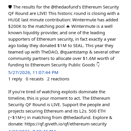
🛡️ The results for the @thedaofund’s Ethereum Security
QF Round are LIVE! This historic round is closing with a
HUGE last minute contribution: Wintermute has added
$200K to the matching pool 🔥 Wintermute is a well
known liquidity provider, and one of the leading
supporters of Ethereum security, in fact exactly a year
ago today they donated $1M to SEAL. This year they
teamed up with TheDAO, @quantstamp & several other
community partners to allocate over $1.6M worth of
funding to Ethereum Security Public Goods 👇
5/27/2026, 11:07:44 PM
1
reply
0
recasts
2
reactions
If you’re tired of watching exploits dominate the
timeline, this is your moment to act. The Ethereum
Security QF Round is LIVE. Support the people and
projects securing Ethereum and its L2s. 500 ETH
(~$1M+) in matching from @thedaofund. Explore &
donate: https://qf.giveth.io/qf/ethereum-security