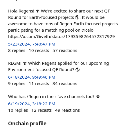
Hola Regens! 🍄 We’re excited to share our next QF
Round for Earth-focused projects 🌎. It would be
awesome to have tons of Regen-Earth focused projects
participating for a matching pool on @celo.
https://x.com/Giveth/status/1793598264572317929
5/23/2024, 7:40:47 PM
8
replies
10
recasts
57
reactions
REGM! 🍄 Which Regens applied for our upcoming
Environment-focused QF Round? 🌎
6/18/2024, 9:49:46 PM
9
replies
11
recasts
34
reactions
Who has /Regen in their fave channels too? 🍄
6/19/2024, 3:18:22 PM
10
replies
12
recasts
49
reactions
Onchain profile