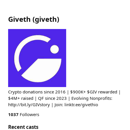
Giveth
(
giveth
)
Crypto donations since 2016 | $900K+ $GIV rewarded |
$4M+ raised | QF since 2023 | Evolving Nonprofits:
http://bit.ly/GIVstory | Join: linktr.ee/givethio
1037
Followers
Recent casts