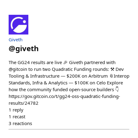
Giveth
@
giveth
The GG24 results are live 🎉 Giveth partnered with
@gitcoin to run two Quadratic Funding rounds: ⚒️ Dev
Tooling & Infrastructure — $200K on Arbitrum 📎Interop
Standards, Infra & Analytics — $100K on Celo Explore
how the community funded open-source builders 👇
https://gov.gitcoin.co/t/gg24-oss-quadratic-funding-
results/24782
1
reply
1
recast
3
reactions