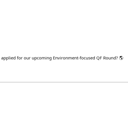
 applied for our upcoming Environment-focused QF Round? 🌎