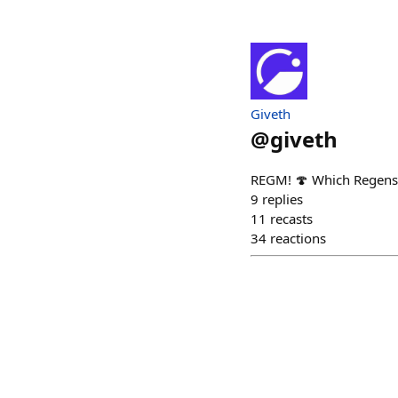
Giveth
@
giveth
REGM! 🍄 Which Regens
9
replies
11
recasts
34
reactions