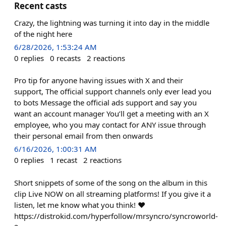
Recent casts
Crazy, the lightning was turning it into day in the middle
of the night here
6/28/2026, 1:53:24 AM
0
replies
0
recasts
2
reactions
Pro tip for anyone having issues with X and their
support, The official support channels only ever lead you
to bots Message the official ads support and say you
want an account manager You’ll get a meeting with an X
employee, who you may contact for ANY issue through
their personal email from then onwards
6/16/2026, 1:00:31 AM
0
replies
1
recast
2
reactions
Short snippets of some of the song on the album in this
clip Live NOW on all streaming platforms! If you give it a
listen, let me know what you think! ❤️
https://distrokid.com/hyperfollow/mrsyncro/syncroworld-