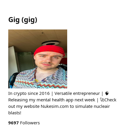
Gig
(
gig
)
In crypto since 2016 | Versatile entrepreneur | 🧠
Releasing my mental health app next week | 🚀Check
out my website Nukesim.com to simulate nucleair
blasts!
9697
Followers