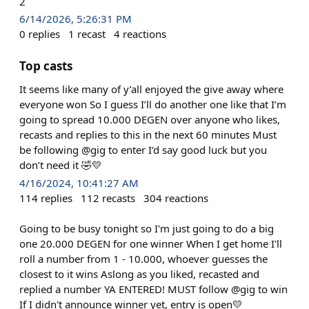
2
6/14/2026, 5:26:31 PM
0
replies
1
recast
4
reactions
Top casts
It seems like many of y’all enjoyed the give away where
everyone won So I guess I’ll do another one like that I’m
going to spread 10.000 DEGEN over anyone who likes,
recasts and replies to this in the next 60 minutes Must
be following @gig to enter I’d say good luck but you
don’t need it 🤣💛
4/16/2024, 10:41:27 AM
114
replies
112
recasts
304
reactions
Going to be busy tonight so I'm just going to do a big
one 20.000 DEGEN for one winner When I get home I'll
roll a number from 1 - 10.000, whoever guesses the
closest to it wins Aslong as you liked, recasted and
replied a number YA ENTERED! MUST follow @gig to win
If I didn't announce winner yet, entry is open💛