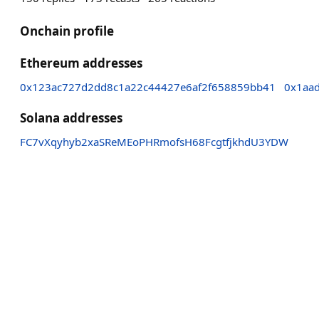
Onchain profile
Ethereum addresses
0x123ac727d2dd8c1a22c44427e6af2f658859bb41
0x1aa
Solana addresses
FC7vXqyhyb2xaSReMEoPHRmofsH68FcgtfjkhdU3YDW