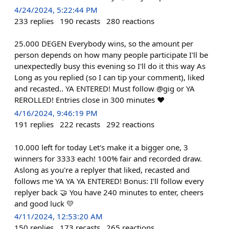
4/24/2024, 5:22:44 PM
233
replies
190
recasts
280
reactions
25.000 DEGEN Everybody wins, so the amount per
person depends on how many people participate I'll be
unexpectedly busy this evening so I'll do it this way As
Long as you replied (so I can tip your comment), liked
and recasted.. YA ENTERED! Must follow @gig or YA
REROLLED! Entries close in 300 minutes ❤️
4/16/2024, 9:46:19 PM
191
replies
222
recasts
292
reactions
10.000 left for today Let's make it a bigger one, 3
winners for 3333 each! 100% fair and recorded draw.
Aslong as you're a replyer that liked, recasted and
follows me YA YA YA ENTERED! Bonus: I'll follow every
replyer back 🤝 You have 240 minutes to enter, cheers
and good luck 💛
4/11/2024, 12:53:20 AM
150
replies
173
recasts
265
reactions