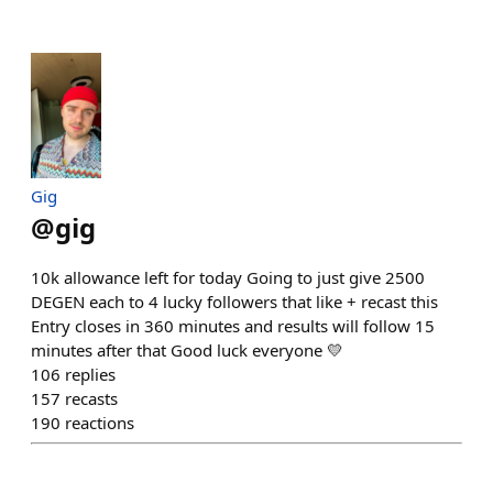
Gig
@
gig
10k allowance left for today Going to just give 2500
DEGEN each to 4 lucky followers that like + recast this
Entry closes in 360 minutes and results will follow 15
minutes after that Good luck everyone 💛
106
replies
157
recasts
190
reactions