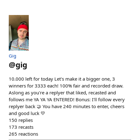
Gig
@
gig
10.000 left for today Let's make it a bigger one, 3
winners for 3333 each! 100% fair and recorded draw.
Aslong as you're a replyer that liked, recasted and
follows me YA YA YA ENTERED! Bonus: I'll follow every
replyer back 🤝 You have 240 minutes to enter, cheers
and good luck 💛
150
replies
173
recasts
265
reactions