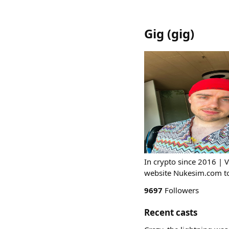
Gig
(
gig
)
In crypto since 2016 | 
website Nukesim.com to 
9697
Followers
Recent casts