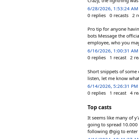
Crazy, the lightning was
6/28/2026, 1:53:24 AM
0
replies
0
recasts
2
r
Pro tip for anyone havin
bots Message the offici
employee, who you may 
6/16/2026, 1:00:31 AM
0
replies
1
recast
2
re
Short snippets of some o
listen, let me know wha
6/14/2026, 5:26:31 PM
0
replies
1
recast
4
re
Top casts
It seems like many of y’
going to spread 10.000 
following @gig to enter 