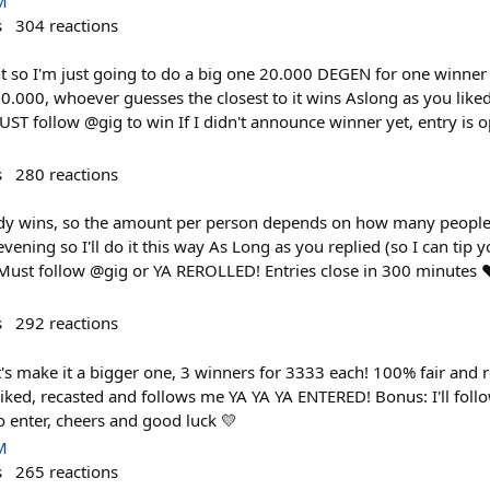
M
s
304
reactions
t so I'm just going to do a big one 20.000 DEGEN for one winner 
0.000, whoever guesses the closest to it wins Aslong as you liked
 follow @gig to win If I didn't announce winner yet, entry is 
s
280
reactions
 wins, so the amount per person depends on how many people pa
vening so I'll do it this way As Long as you replied (so I can tip
Must follow @gig or YA REROLLED! Entries close in 300 minutes ❤
s
292
reactions
et's make it a bigger one, 3 winners for 3333 each! 100% fair and
 liked, recasted and follows me YA YA YA ENTERED! Bonus: I'll foll
 enter, cheers and good luck 💛
M
s
265
reactions