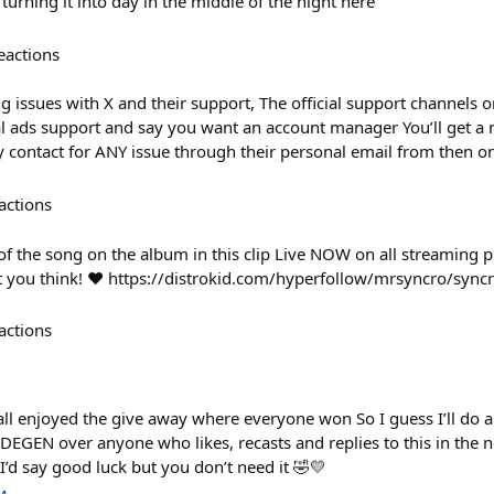
 turning it into day in the middle of the night here
eactions
g issues with X and their support, The official support channels o
al ads support and say you want an account manager You’ll get a
contact for ANY issue through their personal email from then 
actions
f the song on the album in this clip Live NOW on all streaming pla
t you think! ❤️ https://distrokid.com/hyperfollow/mrsyncro/sync
actions
all enjoyed the give away where everyone won So I guess I’ll do a
DEGEN over anyone who likes, recasts and replies to this in the 
I’d say good luck but you don’t need it 🤣💛