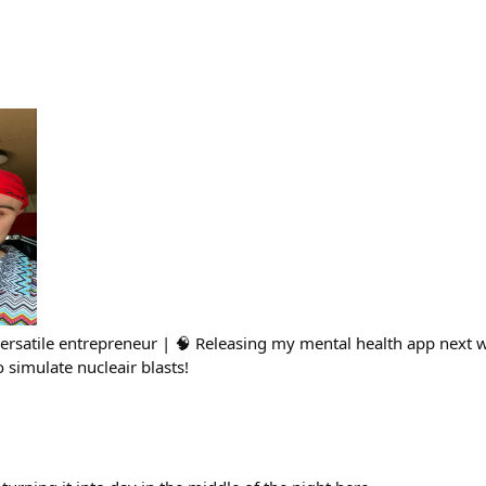
Versatile entrepreneur | 🧠 Releasing my mental health app next
simulate nucleair blasts!