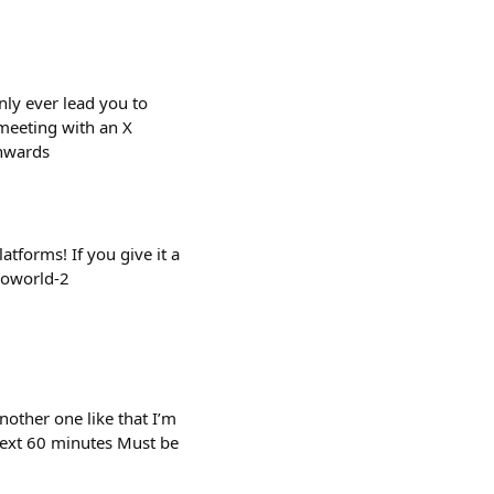
nly ever lead you to
 meeting with an X
onwards
tforms! If you give it a
roworld-2
nother one like that I’m
next 60 minutes Must be