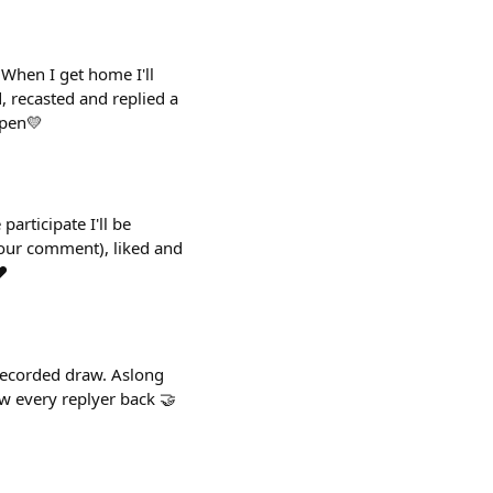
When I get home I'll
, recasted and replied a
open💛
rticipate I'll be
 your comment), liked and
️
 recorded draw. Aslong
ow every replyer back 🤝