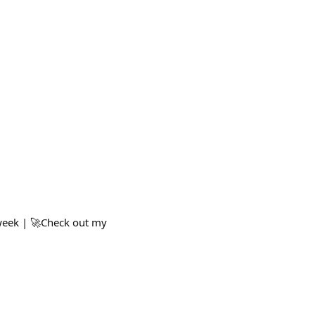
 week | 🚀Check out my