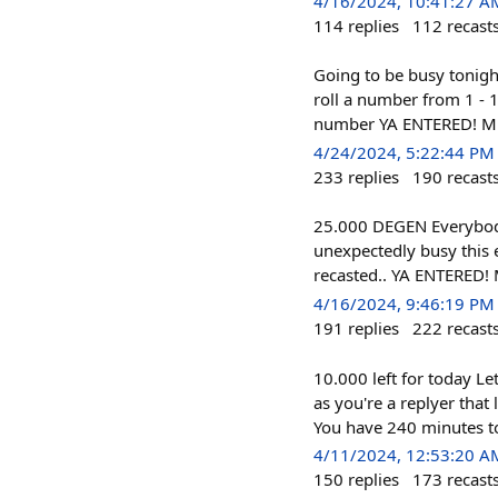
4/16/2024, 10:41:27 A
114
replies
112
recast
Going to be busy tonigh
roll a number from 1 - 1
number YA ENTERED! MUST
4/24/2024, 5:22:44 PM
233
replies
190
recast
25.000 DEGEN Everybody
unexpectedly busy this e
recasted.. YA ENTERED! 
4/16/2024, 9:46:19 PM
191
replies
222
recast
10.000 left for today L
as you're a replyer that
You have 240 minutes to
4/11/2024, 12:53:20 A
150
replies
173
recast