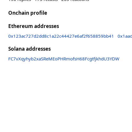
Onchain profile
Ethereum addresses
0x123ac727d2dd8c1a22c44427e6af2f658859bb41
0x1aa
Solana addresses
FC7vXqyhyb2xaSReMEoPHRmofsH68FcgtfjkhdU3YDW