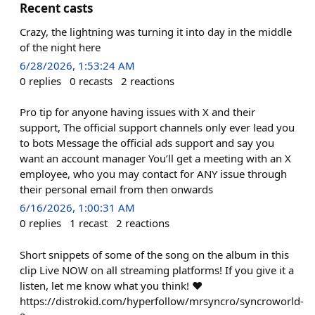
Recent casts
Crazy, the lightning was turning it into day in the middle
of the night here
6/28/2026, 1:53:24 AM
0
replies
0
recasts
2
reactions
Pro tip for anyone having issues with X and their
support, The official support channels only ever lead you
to bots Message the official ads support and say you
want an account manager You’ll get a meeting with an X
employee, who you may contact for ANY issue through
their personal email from then onwards
6/16/2026, 1:00:31 AM
0
replies
1
recast
2
reactions
Short snippets of some of the song on the album in this
clip Live NOW on all streaming platforms! If you give it a
listen, let me know what you think! ❤️
https://distrokid.com/hyperfollow/mrsyncro/syncroworld-