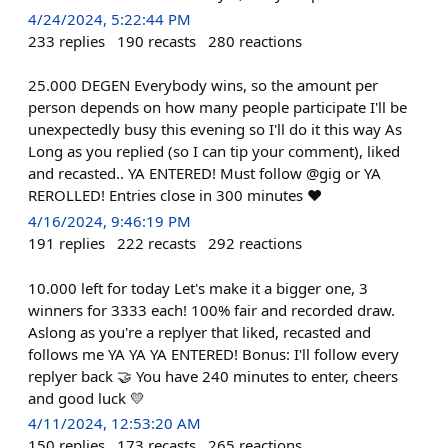
4/24/2024, 5:22:44 PM
233
replies
190
recasts
280
reactions
25.000 DEGEN Everybody wins, so the amount per
person depends on how many people participate I'll be
unexpectedly busy this evening so I'll do it this way As
Long as you replied (so I can tip your comment), liked
and recasted.. YA ENTERED! Must follow @gig or YA
REROLLED! Entries close in 300 minutes ❤️
4/16/2024, 9:46:19 PM
191
replies
222
recasts
292
reactions
10.000 left for today Let's make it a bigger one, 3
winners for 3333 each! 100% fair and recorded draw.
Aslong as you're a replyer that liked, recasted and
follows me YA YA YA ENTERED! Bonus: I'll follow every
replyer back 🤝 You have 240 minutes to enter, cheers
and good luck 💛
4/11/2024, 12:53:20 AM
150
replies
173
recasts
265
reactions