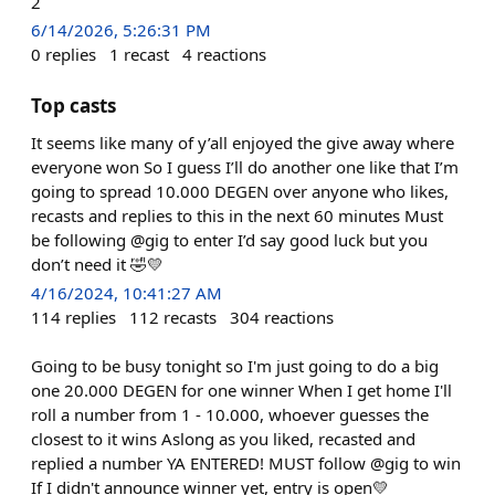
2
6/14/2026, 5:26:31 PM
0
replies
1
recast
4
reactions
Top casts
It seems like many of y’all enjoyed the give away where
everyone won So I guess I’ll do another one like that I’m
going to spread 10.000 DEGEN over anyone who likes,
recasts and replies to this in the next 60 minutes Must
be following @gig to enter I’d say good luck but you
don’t need it 🤣💛
4/16/2024, 10:41:27 AM
114
replies
112
recasts
304
reactions
Going to be busy tonight so I'm just going to do a big
one 20.000 DEGEN for one winner When I get home I'll
roll a number from 1 - 10.000, whoever guesses the
closest to it wins Aslong as you liked, recasted and
replied a number YA ENTERED! MUST follow @gig to win
If I didn't announce winner yet, entry is open💛