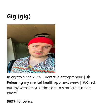
Gig
(
gig
)
In crypto since 2016 | Versatile entrepreneur | 🧠
Releasing my mental health app next week | 🚀Check
out my website Nukesim.com to simulate nucleair
blasts!
9697
Followers