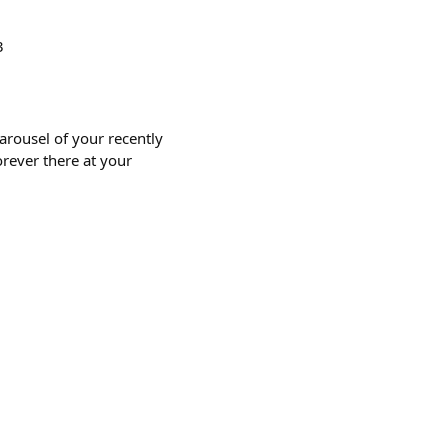
3
rousel of your recently
orever there at your