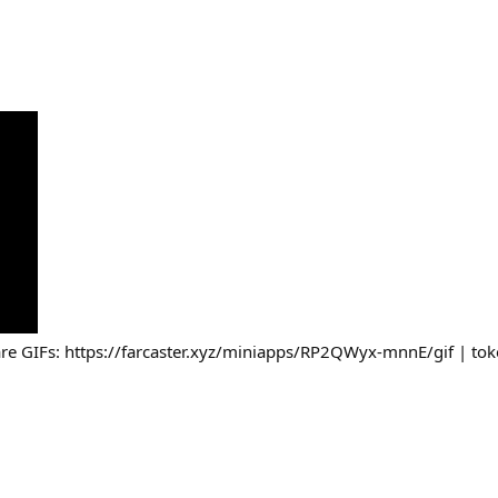
re GIFs: https://farcaster.xyz/miniapps/RP2QWyx-mnnE/gif | toke