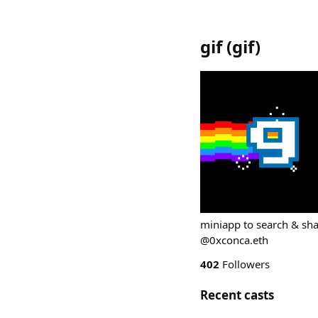
gif
(
gif
)
miniapp to search & sha
@0xconca.eth
402
Followers
Recent casts