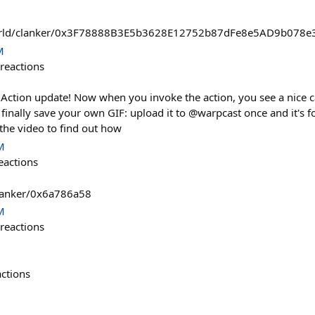
world/clanker/0x3F78888B3E5b3628E12752b87dFe8e5AD9b078e
M
reactions
ction update! Now when you invoke the action, you see a nice ca
finally save your own GIF: upload it to @warpcast once and it's f
t the video to find out how
M
eactions
clanker/0x6a786a58
M
reactions
actions