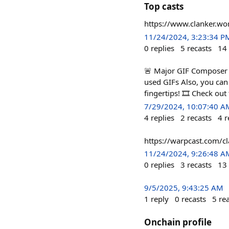
Top casts
https://www.clanker.
11/24/2024, 3:23:34 P
0
replies
5
recasts
14
🚨 Major GIF Composer A
used GIFs Also, you can 
fingertips! 🎞️ Check ou
7/29/2024, 10:07:40 A
4
replies
2
recasts
4
r
https://warpcast.com/
11/24/2024, 9:26:48 A
0
replies
3
recasts
13
9/5/2025, 9:43:25 AM
1
reply
0
recasts
5
re
Onchain profile