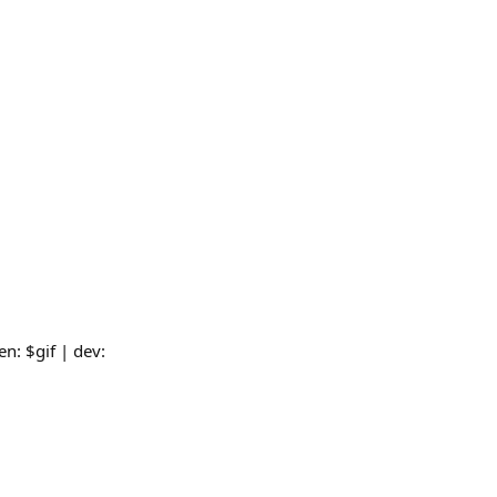
n: $gif | dev: