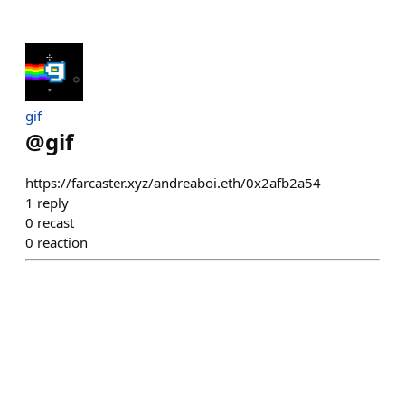
gif
@
gif
https://farcaster.xyz/andreaboi.eth/0x2afb2a54
1
reply
0
recast
0
reaction