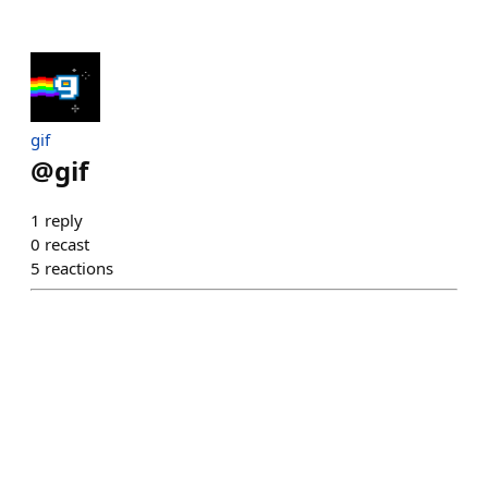
gif
@
gif
1
reply
0
recast
5
reactions