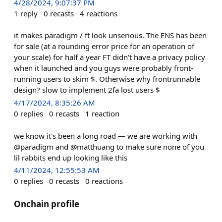
4/28/2024, 9:07:37 PM
1
reply
0
recasts
4
reactions
it makes paradigm / ft look unserious. The ENS has been
for sale (at a rounding error price for an operation of
your scale) for half a year FT didn't have a privacy policy
when it launched and you guys were probably front-
running users to skim $. Otherwise why frontrunnable
design? slow to implement 2fa lost users $
4/17/2024, 8:35:26 AM
0
replies
0
recasts
1
reaction
we know it's been a long road — we are working with
@paradigm and @matthuang to make sure none of you
lil rabbits end up looking like this
4/11/2024, 12:55:53 AM
0
replies
0
recasts
0
reactions
Onchain profile