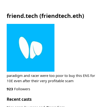
friend.tech
(
friendtech.eth
)
paradigm and racer were too poor to buy this ENS for
10E even after their very profitable scam
923
Followers
Recent casts