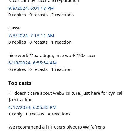
Nice scam by racer and @paradigm
9/9/2024, 6:01:18 PM
0
replies
0
recasts
2
reactions
classic
7/3/2024, 7:13:11 AM
0
replies
0
recasts
1
reaction
nice work @paradigm, nice work @0xracer
6/18/2024, 6:55:54 AM
0
replies
0
recasts
1
reaction
Top casts
FT doesn't care about web3 culture, just here for cynical
$ extraction
4/17/2024, 6:05:35 PM
1
reply
0
recasts
4
reactions
We recommend all FT users pivot to @alfafrens