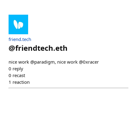
friend.tech
@
friendtech.eth
nice work @paradigm, nice work @0xracer
0
reply
0
recast
1
reaction