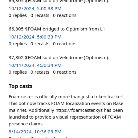
66,805 $FOAM sold on Veledrome (Optimism):
10/12/2024, 5:00:38 PM
0
replies
0
recasts
0
reactions
66,805 $FOAM bridged to Optimism from L1:
10/12/2024, 5:00:33 PM
0
replies
0
recasts
0
reactions
37,802 $FOAM sold on Veledrome (Optimism):
10/11/2024, 4:30:34 PM
0
replies
0
recasts
0
reactions
Top casts
Foamcaster is officially more than just a token tracker!
This bot now tracks FOAM localization events on Base
mainnet. Additionally https://foamcaster.xyz has been
launched to provide a visual representation of FOAM
presence claims.
8/14/2024, 10:36:03 PM