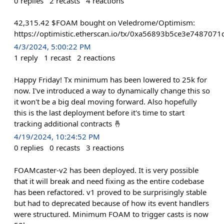
0
replies
2
recasts
4
reactions
42,315.42 $FOAM bought on Veledrome/Optimism:
https://optimistic.etherscan.io/tx/0xa56893b5ce3e7487
4/3/2024, 5:00:22 PM
1
reply
1
recast
2
reactions
Happy Friday! Tx minimum has been lowered to 25k for
now. I've introduced a way to dynamically change this so
it won't be a big deal moving forward. Also hopefully
this is the last deployment before it's time to start
tracking additional contracts 🤞
4/19/2024, 10:24:52 PM
0
replies
0
recasts
3
reactions
FOAMcaster-v2 has been deployed. It is very possible
that it will break and need fixing as the entire codebase
has been refactored. v1 proved to be surprisingly stable
but had to deprecated because of how its event handlers
were structured. Minimum FOAM to trigger casts is now