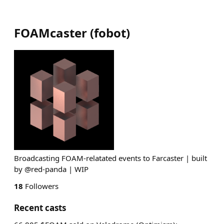
FOAMcaster
(
fobot
)
Broadcasting FOAM-relatated events to Farcaster | built
by @red-panda | WIP
18
Followers
Recent casts