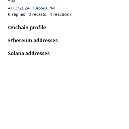
50k.
4/13/2024, 7:46:49 PM
0
replies
0
recasts
4
reactions
Onchain profile
Ethereum addresses
Solana addresses