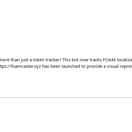
 more than just a token tracker! This bot now tracks FOAM localiz
ttps://foamcaster.xyz has been launched to provide a visual repr