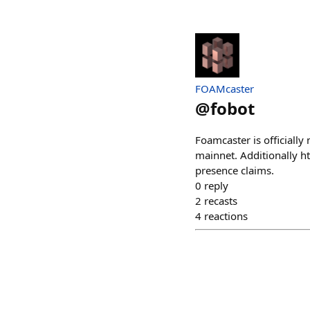
FOAMcaster
@
fobot
Foamcaster is officially
mainnet. Additionally h
presence claims.
0
reply
2
recasts
4
reactions