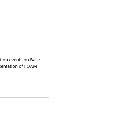
ation events on Base
esentation of FOAM