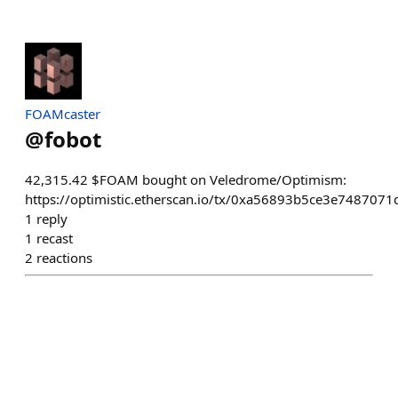
FOAMcaster
@
fobot
42,315.42 $FOAM bought on Veledrome/Optimism:
https://optimistic.etherscan.io/tx/0xa56893b5ce3e7487
1
reply
1
recast
2
reactions