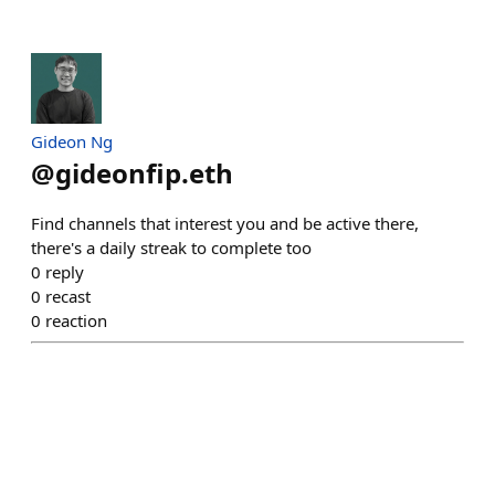
Gideon Ng
@
gideonfip.eth
Find channels that interest you and be active there,
there's a daily streak to complete too
0
reply
0
recast
0
reaction