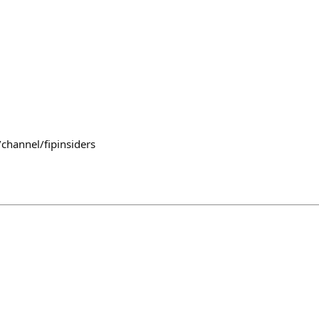
channel/fipinsiders