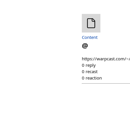
Content
@
https://warpcast.com/~/
0
reply
0
recast
0
reaction