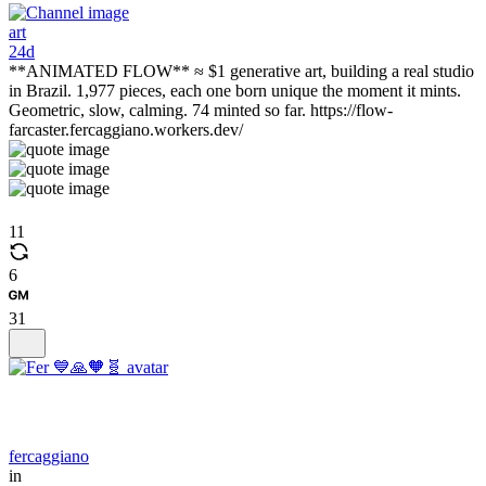
art
24d
**ANIMATED FLOW** ≈ $1 generative art, building a real studio
in Brazil. 1,977 pieces, each one born unique the moment it mints.
Geometric, slow, calming. 74 minted so far. https://flow-
farcaster.fercaggiano.workers.dev/
11
6
31
fercaggiano
in