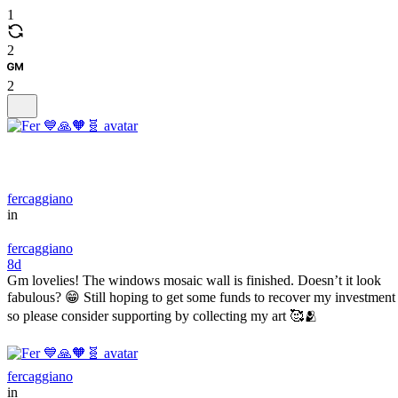
1
2
2
fercaggiano
in
fercaggiano
8d
Gm lovelies! The windows mosaic wall is finished. Doesn’t it look
fabulous? 😁 Still hoping to get some funds to recover my investment
so please consider supporting by collecting my art 🥰🫂
fercaggiano
in