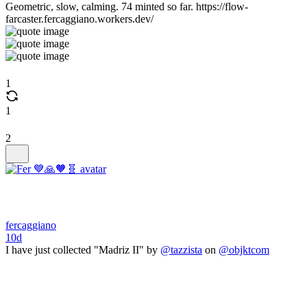
Geometric, slow, calming. 74 minted so far. https://flow-
farcaster.fercaggiano.workers.dev/
1
1
2
fercaggiano
10d
I have just collected "Madriz II" by
@tazzista
on
@objktcom