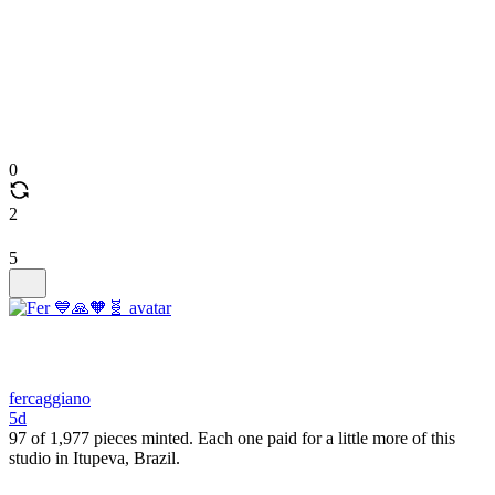
0
2
5
fercaggiano
5d
97 of 1,977 pieces minted. Each one paid for a little more of this
studio in Itupeva, Brazil.