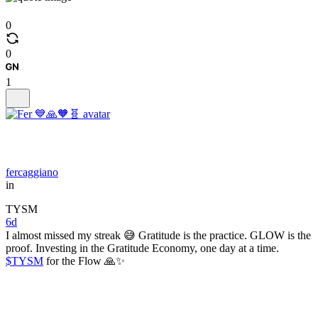
0
0
1
fercaggiano
in
TYSM
6d
I almost missed my streak 😅 Gratitude is the practice. GLOW is the
proof. Investing in the Gratitude Economy, one day at a time.
$TYSM
for the Flow 🙏✨