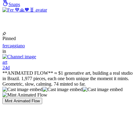
Snaps
Pinned
fercaggiano
in
art
24d
**ANIMATED FLOW** ≈ $1 generative art, building a real studio
in Brazil. 1,977 pieces, each one born unique the moment it mints.
Geometric, slow, calming. 74 minted so far.
Mint Animated Flow