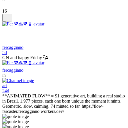
16
fercaggiano
5d
GN and happy Friday 🥰
fercaggiano
in
art
24d
**ANIMATED FLOW** ≈ $1 generative art, building a real studio
in Brazil. 1,977 pieces, each one born unique the moment it mints.
Geometric, slow, calming. 74 minted so far. https://flow-
farcaster.fercaggiano.workers.dev/