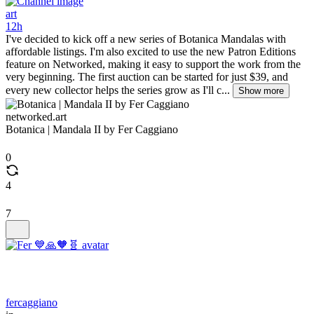
art
12h
I've decided to kick off a new series of Botanica Mandalas with
affordable listings. I'm also excited to use the new Patron Editions
feature on Networked, making it easy to support the work from the
very beginning. The first auction can be started for just $39, and
every new collector helps the series grow as I'll c...
Show more
networked.art
Botanica | Mandala II by Fer Caggiano
0
4
7
fercaggiano