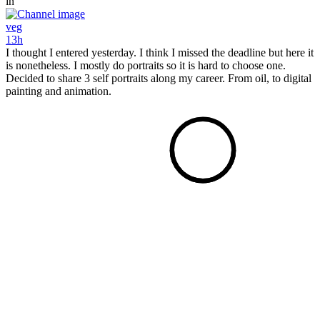
in
veg
13h
I thought I entered yesterday. I think I missed the deadline but here it
is nonetheless. I mostly do portraits so it is hard to choose one.
Decided to share 3 self portraits along my career. From oil, to digital
painting and animation.