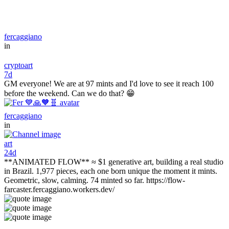
fercaggiano
in
cryptoart
7d
GM everyone! We are at 97 mints and I'd love to see it reach 100
before the weekend. Can we do that? 😁
fercaggiano
in
art
24d
**ANIMATED FLOW** ≈ $1 generative art, building a real studio
in Brazil. 1,977 pieces, each one born unique the moment it mints.
Geometric, slow, calming. 74 minted so far. https://flow-
farcaster.fercaggiano.workers.dev/