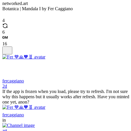
networked.art
Botanica | Mandala I by Fer Caggiano
4
6
16
fercaggiano
2d
If the app is frozen when you load, please try to refresh. I'm not sure
why this happens but it usually works after refresh. Have you minted
one yet, anon?
fercaggiano
in
art