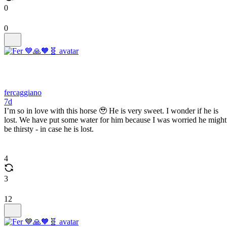
0
0
fercaggiano
7d
I’m so in love with this horse 🥹 He is very sweet. I wonder if he is
lost. We have put some water for him because I was worried he might
be thirsty - in case he is lost.
4
3
12