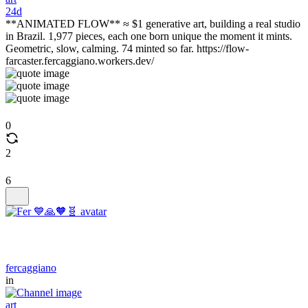
24d
**ANIMATED FLOW** ≈ $1 generative art, building a real studio
in Brazil. 1,977 pieces, each one born unique the moment it mints.
Geometric, slow, calming. 74 minted so far. https://flow-
farcaster.fercaggiano.workers.dev/
0
2
6
fercaggiano
in
art