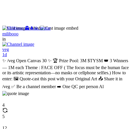
milibooo
in
veg
1d
✨ /veg Open Canvas 30 ✨ 🏆 Prize Pool: 3M $TYSM 👑 3 Winners
— 1M each Theme : FACE OFF ( The focus must be the human face
or its artistic representation—no masks or cellphone selfies.) How to
enter: 🖼️ Quote-cast this post with your Original Art 📤 Share it in
/veg ✅ Be a channel member ➡️ One QC per person Al
4
5
12