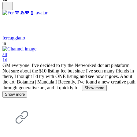
fercaggiano
in
art
1d
GM everyone. I've decided to try the Networked dot art plataform.
Not sure about the $10 listing fee but since I've seen many friends in
there, I thought I'd try with ONE listing and see how it goes. About
the art: Botanica | Mandala I Recently, I've found a new creative path
through generative art, and it quickly b...
Show more
Show more