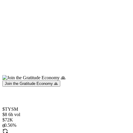
Join the Gratitude Economy 🙏
$TYSM
$8 6h vol
$72K
0.56%
0