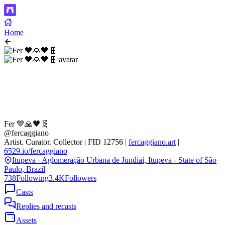
Home
Fer 💙🙏🧡🧬
@fercaggiano
Artist. Curator. Collector | FID 12756 |
fercaggiano.art
|
6529.io/fercaggiano
Itupeva - Aglomeração Urbana de Jundiaí, Itupeva - State of São
Paulo, Brazil
738
Following
3.4K
Followers
Casts
Replies and recasts
Assets