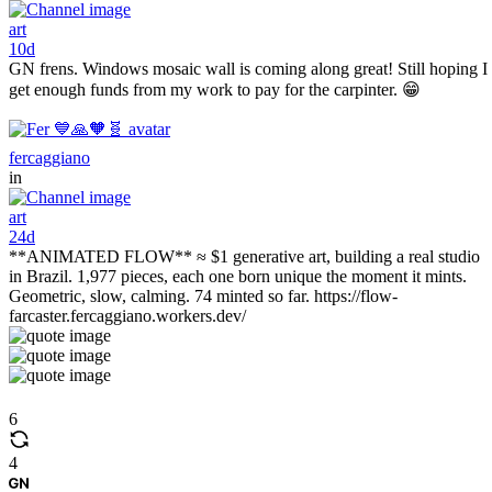
art
10d
GN frens. Windows mosaic wall is coming along great! Still hoping I
get enough funds from my work to pay for the carpinter. 😁
fercaggiano
in
art
24d
**ANIMATED FLOW** ≈ $1 generative art, building a real studio
in Brazil. 1,977 pieces, each one born unique the moment it mints.
Geometric, slow, calming. 74 minted so far. https://flow-
farcaster.fercaggiano.workers.dev/
6
4