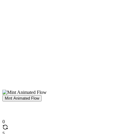
Mint Animated Flow
0
5