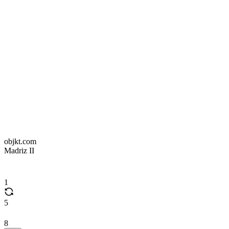
objkt.com
Madriz II
1
5
8