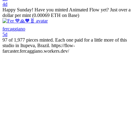
4d
Happy Sunday! Have you minted Animated Flow yet? Just over a
dollar per mint (0.00069 ETH on Base)
fercaggiano
5d
97 of 1,977 pieces minted. Each one paid for a little more of this
studio in Itupeva, Brazil. https://flow-
farcaster.fercaggiano.workers.dev/