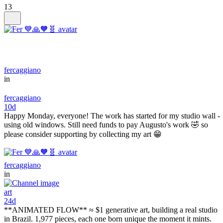
13
fercaggiano
in
fercaggiano
10d
Happy Monday, everyone! The work has started for my studio wall -
using old windows. Still need funds to pay Augusto's work 🤣 so
please consider supporting by collecting my art 😁
fercaggiano
in
art
24d
**ANIMATED FLOW** ≈ $1 generative art, building a real studio
in Brazil. 1,977 pieces, each one born unique the moment it mints.