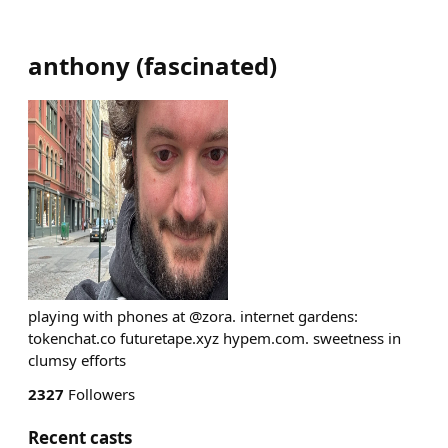
anthony
(
fascinated
)
playing with phones at @zora. internet gardens:
tokenchat.co futuretape.xyz hypem.com. sweetness in
clumsy efforts
2327
Followers
Recent casts