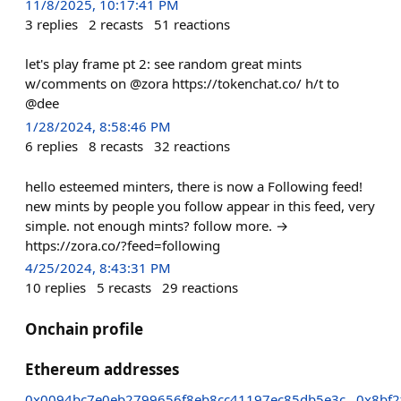
11/8/2025, 10:17:41 PM
3
replies
2
recasts
51
reactions
let's play frame pt 2: see random great mints
w/comments on @zora https://tokenchat.co/ h/t to
@dee
1/28/2024, 8:58:46 PM
6
replies
8
recasts
32
reactions
hello esteemed minters, there is now a Following feed!
new mints by people you follow appear in this feed, very
simple. not enough mints? follow more. →
https://zora.co/?feed=following
4/25/2024, 8:43:31 PM
10
replies
5
recasts
29
reactions
Onchain profile
Ethereum addresses
0x0094bc7e0eb2799656f8eb8cc41197ec85db5e3c
0x8bf2