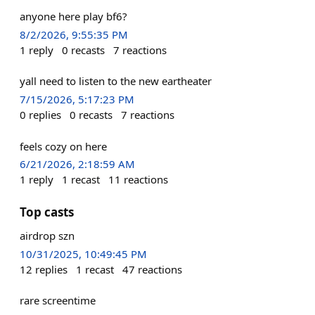
anyone here play bf6?
8/2/2026, 9:55:35 PM
1
reply
0
recasts
7
reactions
yall need to listen to the new eartheater
7/15/2026, 5:17:23 PM
0
replies
0
recasts
7
reactions
feels cozy on here
6/21/2026, 2:18:59 AM
1
reply
1
recast
11
reactions
Top casts
airdrop szn
10/31/2025, 10:49:45 PM
12
replies
1
recast
47
reactions
rare screentime