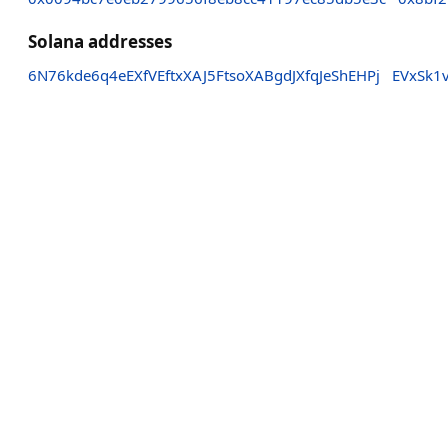
Solana addresses
6N76kde6q4eEXfVEftxXAJ5FtsoXABgdJXfqJeShEHPj
EVxSk1