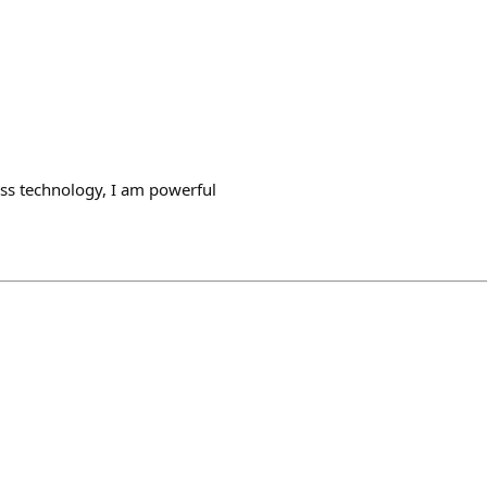
ss technology, I am powerful