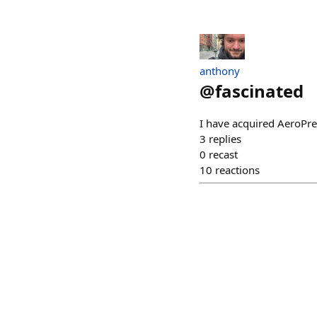
anthony
@
fascinated
I have acquired AeroPre
3
replies
0
recast
10
reactions