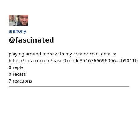
anthony
@
fascinated
playing around more with my creator coin, details:
https://zora.co/coin/base:0xdbdd3516766696006a4b9011
0
reply
0
recast
7
reactions