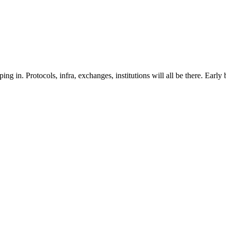
 in. Protocols, infra, exchanges, institutions will all be there. Early b