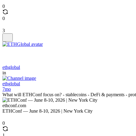
0
0
3
ethglobal
in
ethglobal
7mo
What will ETHConf focus on? - stablecoins - DeFi & payments - protoco
ethconf.com
ETHConf — June 8-10, 2026 | New York City
0
1