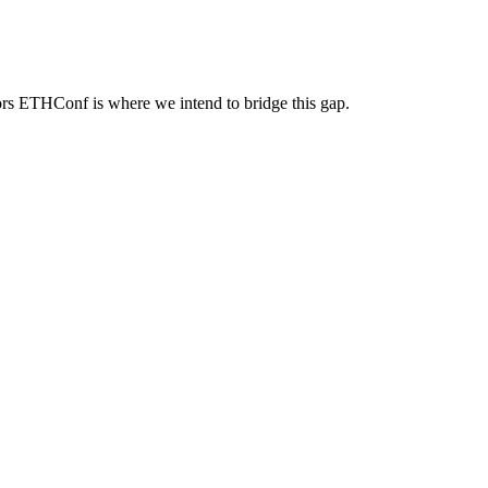
ators ETHConf is where we intend to bridge this gap.