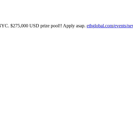
in NYC. $275,000 USD prize pool!! Apply asap.
ethglobal.com/events/ne