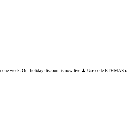
 one week. Our holiday discount is now live 🎄 Use code ETHMAS on c