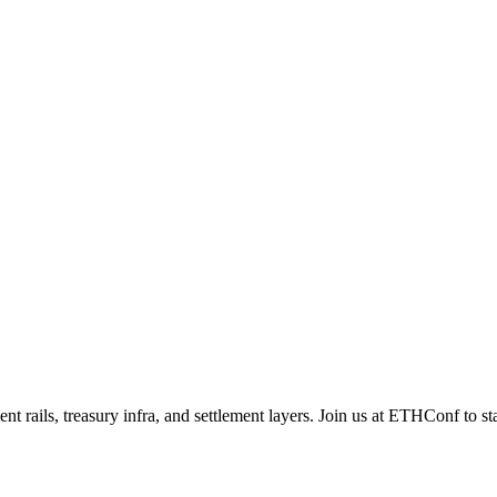
nt rails, treasury infra, and settlement layers. Join us at ETHConf to st