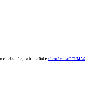
heckout (or just hit the link):
ethconf.com/r/ETHMAS