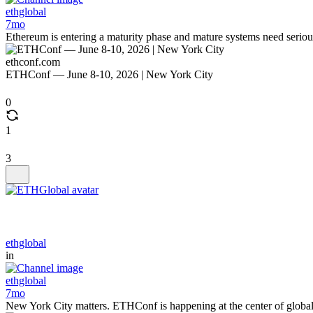
ethglobal
7mo
Ethereum is entering a maturity phase and mature systems need serio
ethconf.com
ETHConf — June 8-10, 2026 | New York City
0
1
3
ethglobal
in
ethglobal
7mo
New York City matters. ETHConf is happening at the center of global