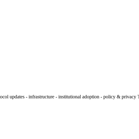
l updates - infrastructure - institutional adoption - policy & privacy