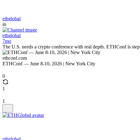
ethglobal
in
ethglobal
7mo
The U.S. needs a crypto conference with real depth. ETHConf is stepping
ethconf.com
ETHConf — June 8-10, 2026 | New York City
0
1
1
ethglobal