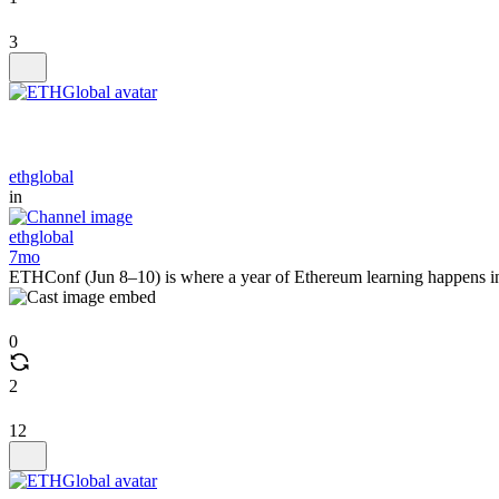
3
ethglobal
in
ethglobal
7mo
ETHConf (Jun 8–10) is where a year of Ethereum learning happens in
0
2
12