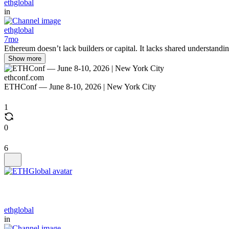
ethglobal
in
ethglobal
7mo
Ethereum doesn’t lack builders or capital. It lacks shared understandi
Show more
ethconf.com
ETHConf — June 8-10, 2026 | New York City
1
0
6
ethglobal
in