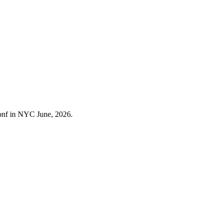
Conf in NYC June, 2026.