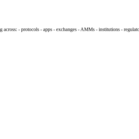
ng across: - protocols - apps - exchanges - AMMs - institutions - regul