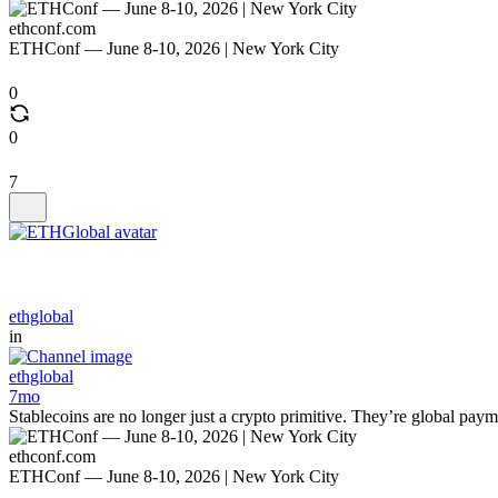
ethconf.com
ETHConf — June 8-10, 2026 | New York City
0
0
7
ethglobal
in
ethglobal
7mo
Stablecoins are no longer just a crypto primitive. They’re global payme
ethconf.com
ETHConf — June 8-10, 2026 | New York City