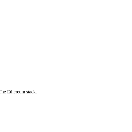
 The Ethereum stack.