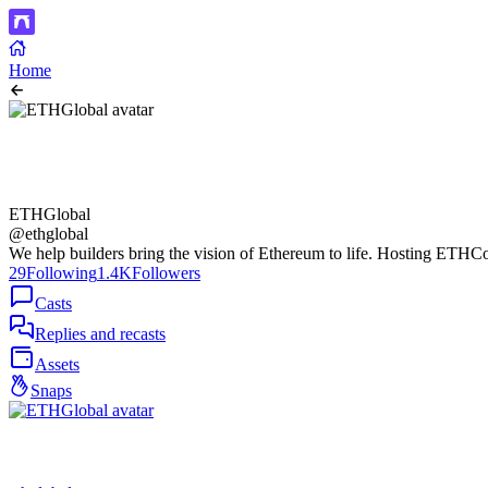
Home
ETHGlobal
@ethglobal
We help builders bring the vision of Ethereum to life. Hosting ETH
29
Following
1.4K
Followers
Casts
Replies and recasts
Assets
Snaps