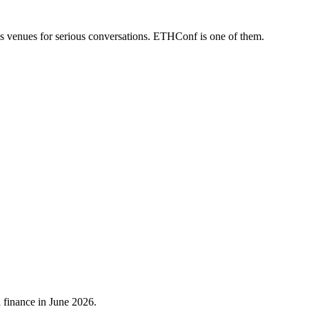
us venues for serious conversations. ETHConf is one of them.
 finance in June 2026.