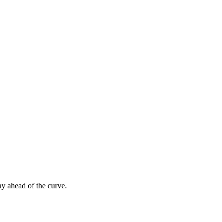
ay ahead of the curve.