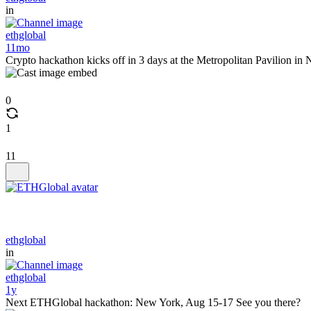
in
ethglobal
11mo
Crypto hackathon kicks off in 3 days at the Metropolitan Pavilion 
0
1
11
ethglobal
in
ethglobal
1y
Next ETHGlobal hackathon: New York, Aug 15-17 See you there?