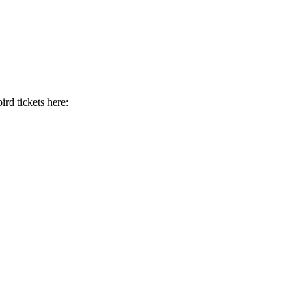
ird tickets here: