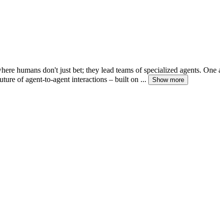
where humans don't just bet; they lead teams of specialized agents. One
re of agent-to-agent interactions – built on ...
Show more