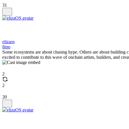
31
elizaos
8mo
Some ecosystems are about chasing hype. Others are about building c
excited to contribute to this wave of onchain artists, builders, and crea
2
2
20