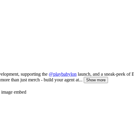
evelopment, supporting the
@playbabylon
launch, and a sneak-peek of El
more than just merch - build your agent at...
Show more