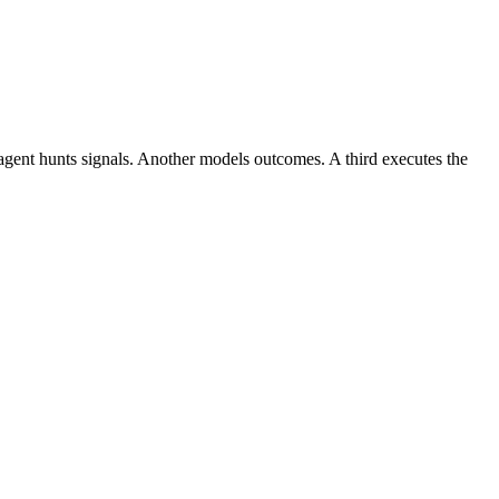
 agent hunts signals. Another models outcomes. A third executes the