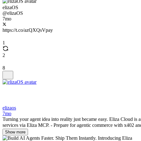
elizaOS
@elizaOS
7mo
https://t.co/azQXQsVpay
1
2
8
elizaos
7mo
Turning your agent idea into reality just became easy. Eliza Cloud is a
services via Eliza MCP. - Prepare for agentic commerce with x402 and
Show more