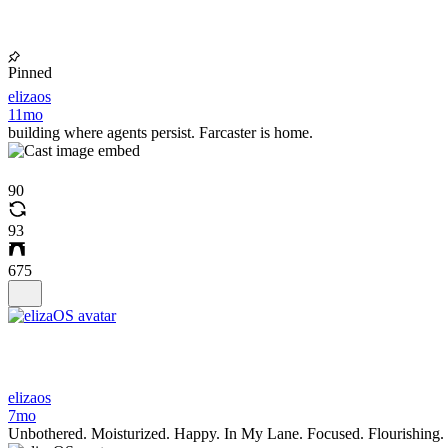
Pinned
elizaos
11mo
building where agents persist. Farcaster is home.
90
93
675
elizaos
7mo
Unbothered. Moisturized. Happy. In My Lane. Focused. Flourishing.