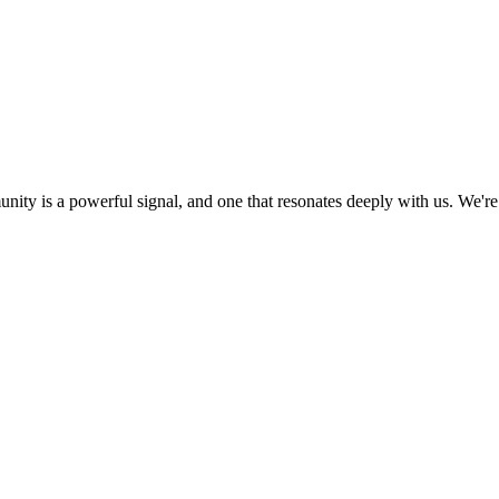
ity is a powerful signal, and one that resonates deeply with us. We're