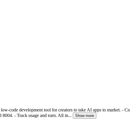
 low-code development tool for creators to take AI apps to market. - Cra
 8004. - Track usage and earn. All in...
Show more