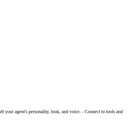
ft your agent's personality, look, and voice. - Connect to tools and