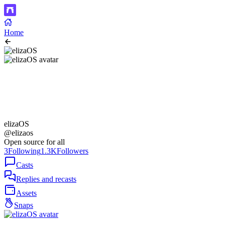
Home
elizaOS
@elizaos
Open source for all
3
Following
1.3K
Followers
Casts
Replies and recasts
Assets
Snaps