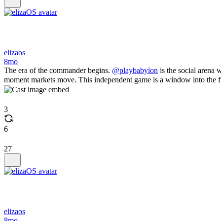
elizaos
8mo
The era of the commander begins.
@playbabylon
is the social arena 
moment markets move. This independent game is a window into the futu
3
6
27
elizaos
8mo