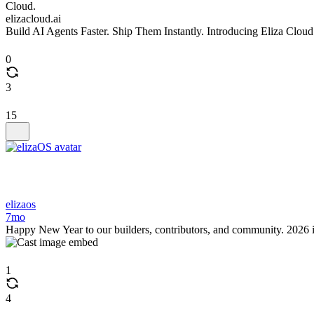
elizacloud.ai
Build AI Agents Faster. Ship Them Instantly. Introducing Eliza Cloud
0
3
15
elizaos
7mo
Happy New Year to our builders, contributors, and community. 2026 i
1
4