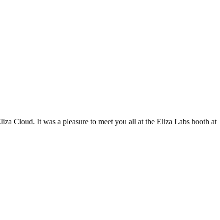
iza Cloud. It was a pleasure to meet you all at the Eliza Labs booth at