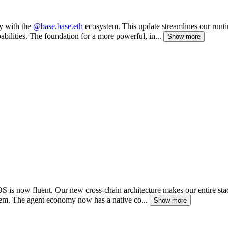
ly with the
@base.base.eth
ecosystem. This update streamlines our runti
ilities. The foundation for a more powerful, in...
Show more
OS is now fluent. Our new cross-chain architecture makes our entire s
em. The agent economy now has a native co...
Show more