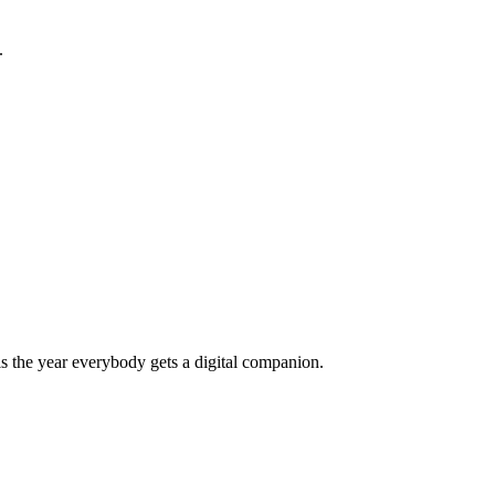
.
s the year everybody gets a digital companion.