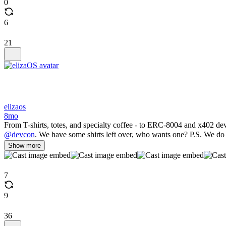
0
6
21
elizaos
8mo
From T-shirts, totes, and specialty coffee - to ERC-8004 and x402 d
@devcon
. We have some shirts left over, who wants one? P.S. We do 
Show more
7
9
36