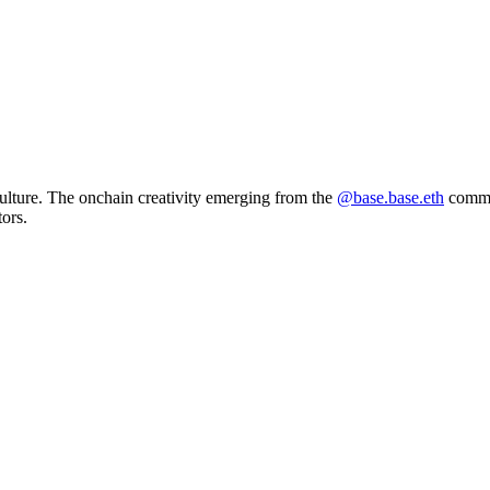
ulture. The onchain creativity emerging from the
@base.base.eth
commun
tors.