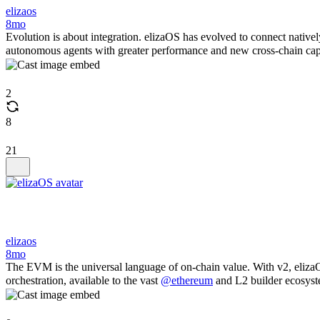
elizaos
8mo
Evolution is about integration. elizaOS has evolved to connect native
autonomous agents with greater performance and new cross-chain capab
2
8
21
elizaos
8mo
The EVM is the universal language of on-chain value. With v2, eliza
orchestration, available to the vast
@ethereum
and L2 builder ecosyst