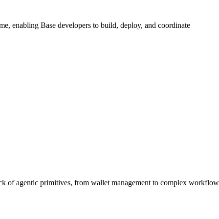
me, enabling Base developers to build, deploy, and coordinate
tack of agentic primitives, from wallet management to complex workflow