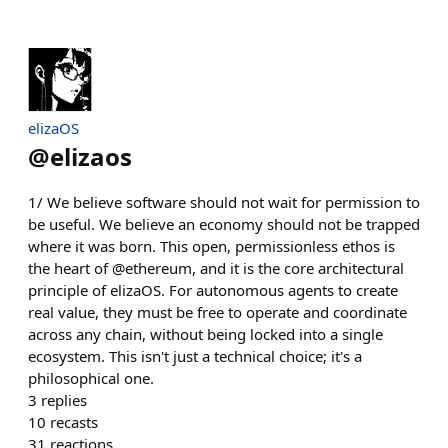
elizaOS
@
elizaos
1/ We believe software should not wait for permission to
be useful. We believe an economy should not be trapped
where it was born. This open, permissionless ethos is
the heart of @ethereum, and it is the core architectural
principle of elizaOS. For autonomous agents to create
real value, they must be free to operate and coordinate
across any chain, without being locked into a single
ecosystem. This isn't just a technical choice; it's a
philosophical one.
3
replies
10
recasts
31
reactions