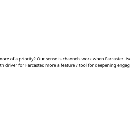
ore of a priority? Our sense is channels work when Farcaster itsel
th driver for Farcaster, more a feature / tool for deepening eng