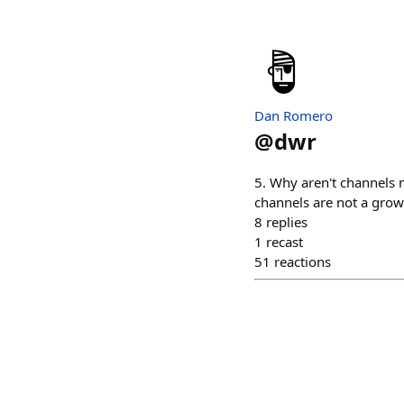
Dan Romero
@
dwr
5. Why aren't channels m
channels are not a grow
8
replies
1
recast
51
reactions