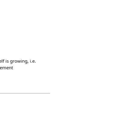
f is growing, i.e.
agement