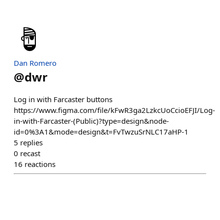
Dan Romero
@
dwr
Log in with Farcaster buttons
https://www.figma.com/file/kFwR3ga2LzkcUoCcioEFJI/Log-
in-with-Farcaster-(Public)?type=design&node-
id=0%3A1&mode=design&t=FvTwzuSrNLC17aHP-1
5
replies
0
recast
16
reactions