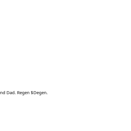
 and Dad. Regen $Degen.