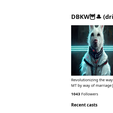
DBKW🦉🎩
(
dr
Revolutionizing the way
MT by way of marriage|
1043
Followers
Recent casts