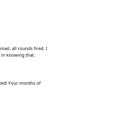
ail, all rounds fired. I
 in knowing that.
ited! Four months of