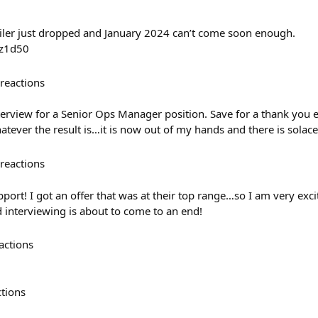
iler just dropped and January 2024 can’t come soon enough.
Uz1d50
reactions
nterview for a Senior Ops Manager position. Save for a thank you em
tever the result is…it is now out of my hands and there is solace
reactions
pport! I got an offer that was at their top range…so I am very exc
d interviewing is about to come to an end!
actions
ctions