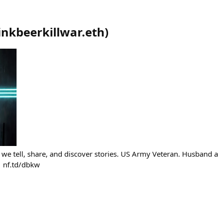
inkbeerkillwar.eth
)
 we tell, share, and discover stories. US Army Veteran. Husband
 nf.td/dbkw