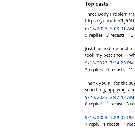
Top casts
Three Body Problem tra
https://youtu.be/5lj99
6/18/2023, 5:03:01 AM
5
replies
3
recasts
13
Just finished my final i
took my best shot — wha
9/18/2023, 7:24:29 PM
3
replies
0
recasts
12
Thank you all for the su
searching, applying, an
9/20/2023, 2:42:42 AM
8
replies
1
recast
8
re
9/18/2023, 1:29:05 PM
1
reply
1
recast
7
rea