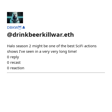
DBKW🦉🎩
@
drinkbeerkillwar.eth
Halo season 2 might be one of the best SciFi actions
shows I’ve seen in a very very long time!
0
reply
0
recast
0
reaction