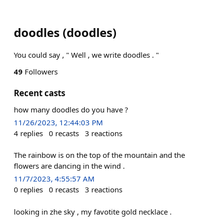
doodles
(
doodles
)
You could say , " Well , we write doodles . "
49
Followers
Recent casts
how many doodles do you have ?
11/26/2023, 12:44:03 PM
4
replies
0
recasts
3
reactions
The rainbow is on the top of the mountain and the
flowers are dancing in the wind .
11/7/2023, 4:55:57 AM
0
replies
0
recasts
3
reactions
looking in zhe sky , my favotite gold necklace .