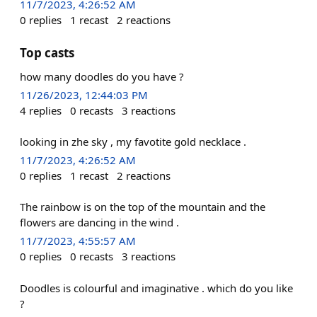
11/7/2023, 4:26:52 AM
0
replies
1
recast
2
reactions
Top casts
how many doodles do you have ?
11/26/2023, 12:44:03 PM
4
replies
0
recasts
3
reactions
looking in zhe sky , my favotite gold necklace .
11/7/2023, 4:26:52 AM
0
replies
1
recast
2
reactions
The rainbow is on the top of the mountain and the
flowers are dancing in the wind .
11/7/2023, 4:55:57 AM
0
replies
0
recasts
3
reactions
Doodles is colourful and imaginative . which do you like
?