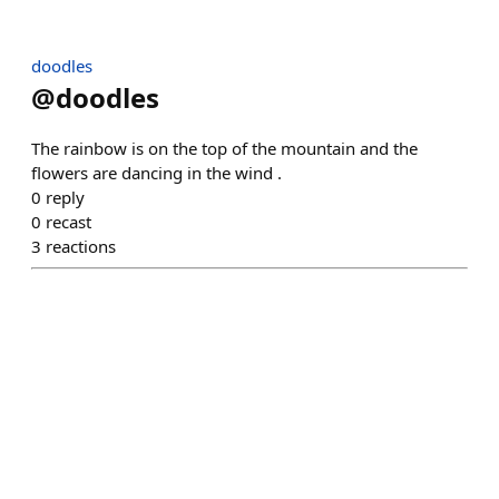
doodles
@
doodles
The rainbow is on the top of the mountain and the
flowers are dancing in the wind .
0
reply
0
recast
3
reactions