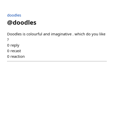
doodles
@
doodles
Doodles is colourful and imaginative . which do you like
?
0
reply
0
recast
0
reaction