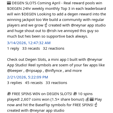
🎰 DEGEN SLOTS Coming April - Real reward pools win
$DEGEN 24hr weekly monthly Top 3 in each leaderboard
will win $DEGEN Looking to add a degen reward into the
winning jackpot too We build a community with regular
players and we grow ☝️ created with @neynar app studio
and huge shout out to @rish ive annoyed this guy so
much but hes been so supportive back always.
3/14/2026, 12:47:32 AM
1
reply
33
recasts
32
reactions
Check out Degen Slots, a mini app I built with @neynar
App Studio! Reel symbols are soem of your fav apps like
@beeper , @ripsapp , @inflynce , and more
2/21/2026, 5:22:09 PM
3
replies
45
recasts
33
reactions
🎁 FREE SPINS WIN on DEGEN SLOTS! 🎁 10 spins
played! 2,607 coins won (1.5× share bonus!) 💰 🎰 Play
now and hit the BaseFlip symbols for FREE SPINS! ☝️
created with @neynar app studio