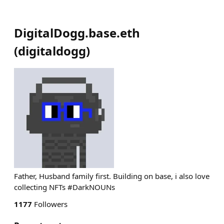
DigitalDogg.base.eth
(
digitaldogg
)
Father, Husband family first. Building on base, i also love
collecting NFTs #DarkNOUNs
1177
Followers