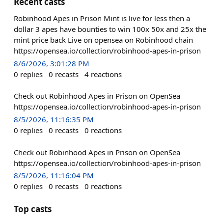
Recent casts
Robinhood Apes in Prison Mint is live for less then a
dollar 3 apes have bounties to win 100x 50x and 25x the
mint price back Live on opensea on Robinhood chain
https://opensea.io/collection/robinhood-apes-in-prison
8/6/2026, 3:01:28 PM
0
replies
0
recasts
4
reactions
Check out Robinhood Apes in Prison on OpenSea
https://opensea.io/collection/robinhood-apes-in-prison
8/5/2026, 11:16:35 PM
0
replies
0
recasts
0
reactions
Check out Robinhood Apes in Prison on OpenSea
https://opensea.io/collection/robinhood-apes-in-prison
8/5/2026, 11:16:04 PM
0
replies
0
recasts
0
reactions
Top casts