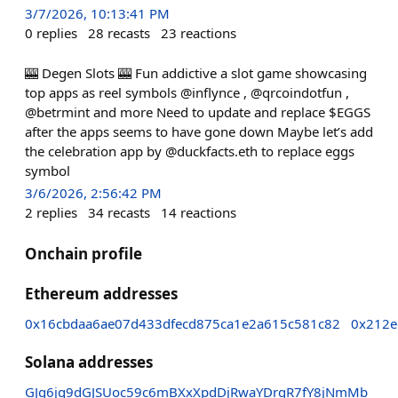
3/7/2026, 10:13:41 PM
0
replies
28
recasts
23
reactions
🎰 Degen Slots 🎰 Fun addictive a slot game showcasing
top apps as reel symbols @inflynce , @qrcoindotfun ,
@betrmint and more Need to update and replace $EGGS
after the apps seems to have gone down Maybe let’s add
the celebration app by @duckfacts.eth to replace eggs
symbol
3/6/2026, 2:56:42 PM
2
replies
34
recasts
14
reactions
Onchain profile
Ethereum addresses
0x16cbdaa6ae07d433dfecd875ca1e2a615c581c82
0x212e
Solana addresses
GJg6jg9dGJSUoc59c6mBXxXpdDjRwaYDrqR7fY8jNmMb