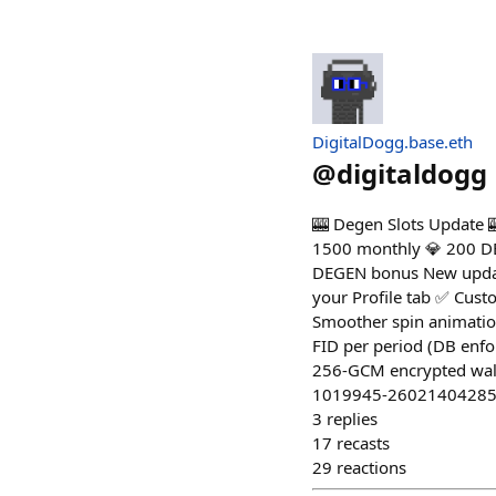
DigitalDogg.base.eth
@
digitaldogg
🎰 Degen Slots Update 
1500 monthly 💎 200 DEG
DEGEN bonus New update
your Profile tab ✅ Cust
Smoother spin animation 
FID per period (DB enforc
256-GCM encrypted walle
1019945-26021404285
3
replies
17
recasts
29
reactions