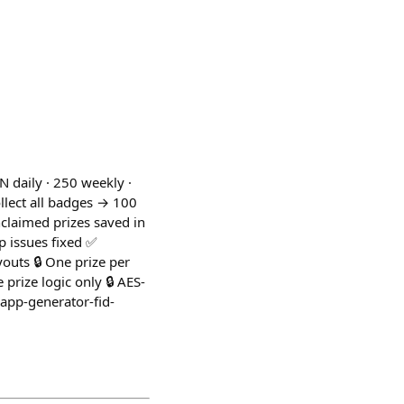
 daily · 250 weekly ·
llect all badges → 100
claimed prizes saved in
p issues fixed ✅
youts 🔒 One prize per
 prize logic only 🔒 AES-
iapp-generator-fid-