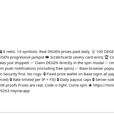
 6 reels. 14 symbols. Real DEGEN prizes paid daily. 🥇 100 DEGEN
EN progressive jackpot 🎟️ Scratchcards (every card wins) 🏆 Co
s just shipped: ✅ Claim DEGEN directly in the spin modal ✅ Un
om push notifications (including free spins) ✅ Base browser popu
Security first. No rugs. 🔒 Fixed prize wallet on Base signs all pa
ed) 🔒 Rate limited per IP + FID 🔒 Daily payout caps 🔒 Server-side
t proofs Prizes are real. Code is tight. Come spin 🎩 https://min
9263.neynar.app