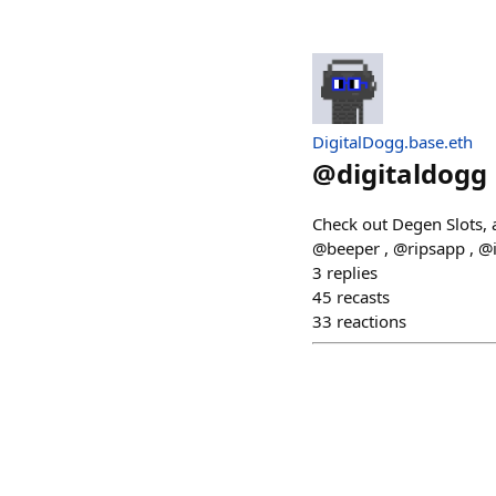
DigitalDogg.base.eth
@
digitaldogg
Check out Degen Slots, 
@beeper , @ripsapp , @
3
replies
45
recasts
33
reactions