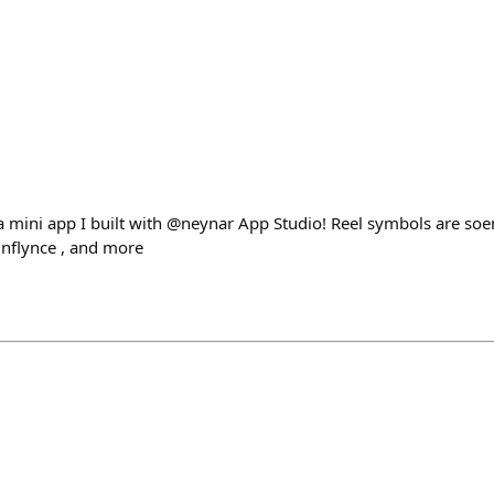
a mini app I built with @neynar App Studio! Reel symbols are soe
inflynce , and more