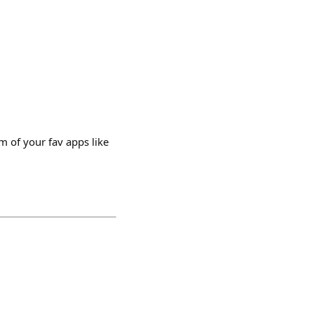
m of your fav apps like