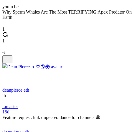
youtu.be
Why Sperm Whales Are The Most TERRIFYING Apex Predator On
Earth
1
1
6
deanpierce.eth
in
farcaster
15d
Feature request: link dupe avoidance for channels 😁
deanpierce.eth