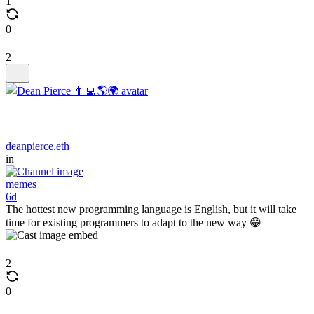
1
0
2
deanpierce.eth
in
memes
6d
The hottest new programming language is English, but it will take
time for existing programmers to adapt to the new way 😁
2
0