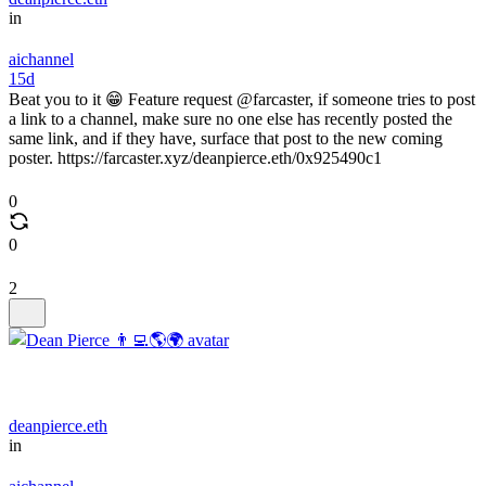
in
aichannel
15d
Beat you to it 😁 Feature request @farcaster, if someone tries to post
a link to a channel, make sure no one else has recently posted the
same link, and if they have, surface that post to the new coming
poster. https://farcaster.xyz/deanpierce.eth/0x925490c1
0
0
2
deanpierce.eth
in