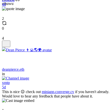
cthuwu
4d
2
0
4
deanpierce.eth
in
xmtp
5d
This is nice 😌 check out
miniapp.converge.cv
if you haven't already.
Would love to hear any feedback that people have about it.