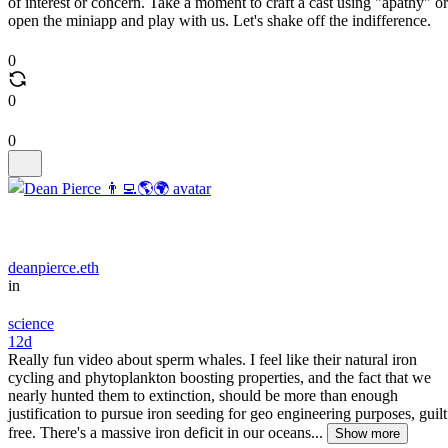
of interest or concern. Take a moment to craft a cast using "apathy" or
open the miniapp and play with us. Let's shake off the indifference.
0
0
0
deanpierce.eth
in
science
12d
Really fun video about sperm whales. I feel like their natural iron
cycling and phytoplankton boosting properties, and the fact that we
nearly hunted them to extinction, should be more than enough
justification to pursue iron seeding for geo engineering purposes, guilt
free. There's a massive iron deficit in our oceans...
Show more