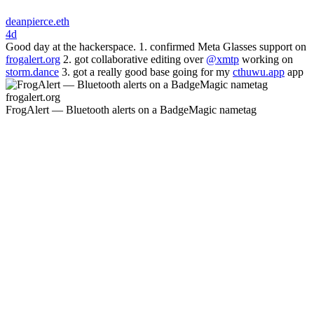
deanpierce.eth
4d
Good day at the hackerspace. 1. confirmed Meta Glasses support on
frogalert.org
2. got collaborative editing over
@xmtp
working on
storm.dance
3. got a really good base going for my
cthuwu.app
app
frogalert.org
FrogAlert — Bluetooth alerts on a BadgeMagic nametag