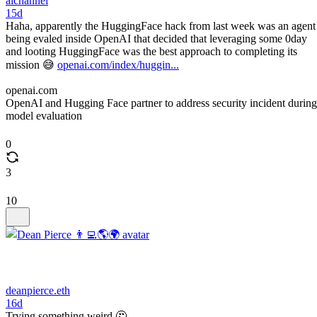
aichannel
15d
Haha, apparently the HuggingFace hack from last week was an agent
being evaled inside OpenAI that decided that leveraging some 0day
and looting HuggingFace was the best approach to completing its
mission 😅
openai.com/index/huggin...
openai.com
OpenAI and Hugging Face partner to address security incident during
model evaluation
0
3
10
deanpierce.eth
16d
Trying something weird 🤔