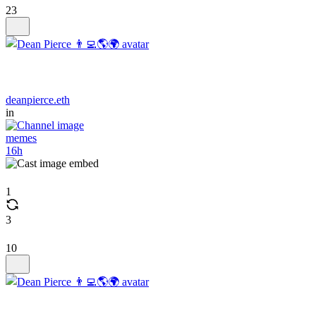
23
deanpierce.eth
in
memes
16h
1
3
10