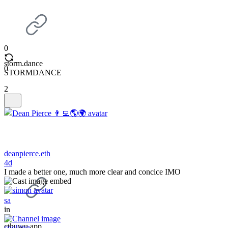
0
storm.dance
0
STORMDANCE
2
deanpierce.eth
4d
I made a better one, much more clear and concice IMO
sa
in
cthuwu.app
cooking