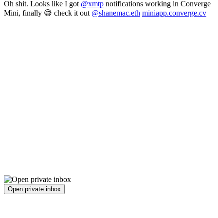
Oh shit. Looks like I got
@xmtp
notifications working in Converge
Mini, finally 😅 check it out
@shanemac.eth
miniapp.converge.cv
Open private inbox