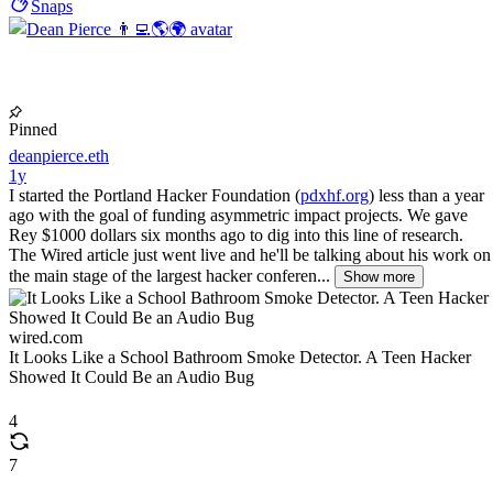
Snaps
Pinned
deanpierce.eth
1y
I started the Portland Hacker Foundation (
pdxhf.org
) less than a year
ago with the goal of funding asymmetric impact projects. We gave
Rey $1000 dollars six months ago to dig into this line of research.
The Wired article just went live and he'll be talking about his work on
the main stage of the largest hacker conferen...
Show more
wired.com
It Looks Like a School Bathroom Smoke Detector. A Teen Hacker
Showed It Could Be an Audio Bug
4
7