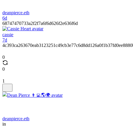
deanpierce.eth
6d
68747470733a2f2f7a6f6d626f2e636f6d
cassie
7d
4c393ca263670eab3123251c49cb3e77c6d8dd126a0f1b37fd0ee8880
0
0
1
deanpierce.eth
in