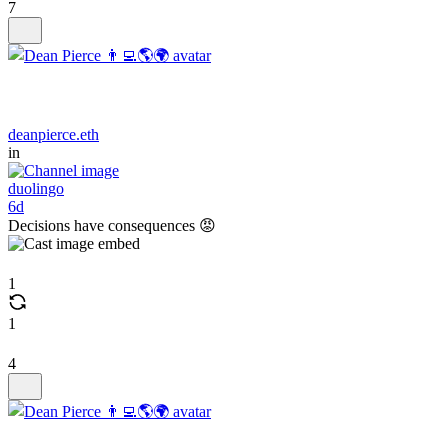
7
deanpierce.eth
in
duolingo
6d
Decisions have consequences 😡
1
1
4