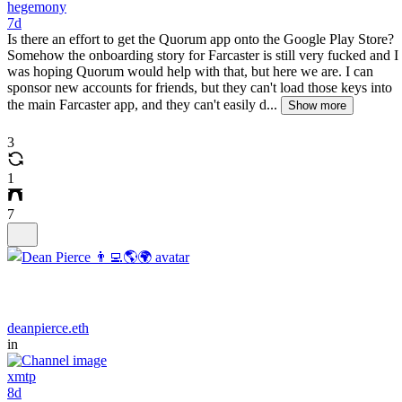
hegemony
7d
Is there an effort to get the Quorum app onto the Google Play Store?
Somehow the onboarding story for Farcaster is still very fucked and I
was hoping Quorum would help with that, but here we are. I can
sponsor new accounts for friends, but they can't load those keys into
the main Farcaster app, and they can't easily d...
Show more
3
1
7
deanpierce.eth
in
xmtp
8d