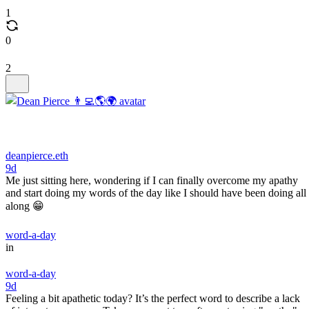
1
0
2
deanpierce.eth
9d
Me just sitting here, wondering if I can finally overcome my apathy
and start doing my words of the day like I should have been doing all
along 😁
word-a-day
in
word-a-day
9d
Feeling a bit apathetic today? It’s the perfect word to describe a lack