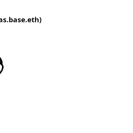
as.base.eth
)