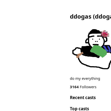
ddogas
(
ddog
do my everything
3164
Followers
Recent casts
Top casts