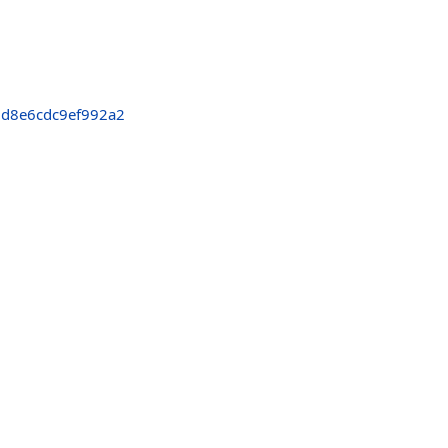
d8e6cdc9ef992a2