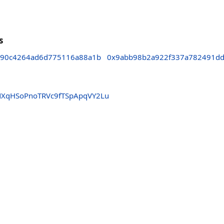
s
e90c4264ad6d775116a88a1b
0x9abb98b2a922f337a782491dd
XqHSoPnoTRVc9fTSpApqVY2Lu