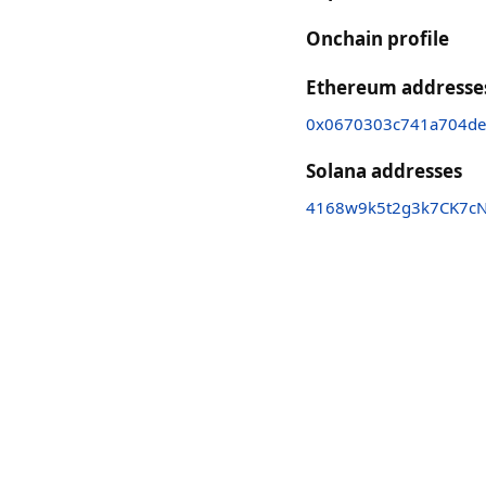
Onchain profile
Ethereum addresse
0x0670303c741a704d
Solana addresses
4168w9k5t2g3k7CK7cN