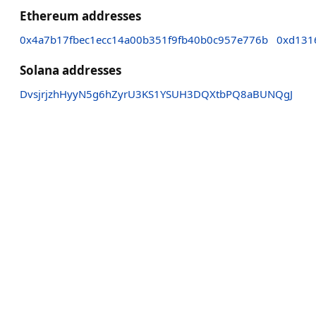
Ethereum addresses
0x4a7b17fbec1ecc14a00b351f9fb40b0c957e776b
0xd131
Solana addresses
DvsjrjzhHyyN5g6hZyrU3KS1YSUH3DQXtbPQ8aBUNQgJ