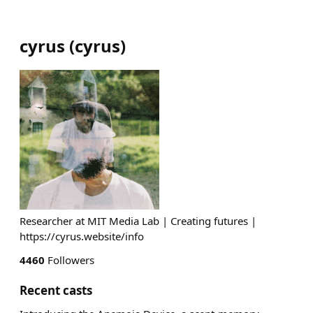
cyrus
(
cyrus
)
Researcher at MIT Media Lab | Creating futures |
https://cyrus.website/info
4460
Followers
Recent casts