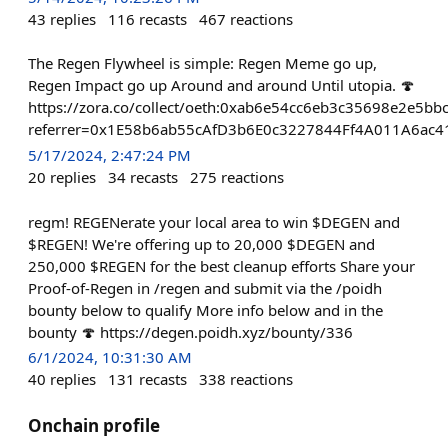
43
replies
116
recasts
467
reactions
The Regen Flywheel is simple: Regen Meme go up,
Regen Impact go up Around and around Until utopia. 🍄
https://zora.co/collect/oeth:0xab6e54cc6eb3c35698e2e5b
referrer=0x1E58b6ab55cAfD3b6E0c3227844Ff4A011A6ac4
5/17/2024, 2:47:24 PM
20
replies
34
recasts
275
reactions
regm! REGENerate your local area to win $DEGEN and
$REGEN! We're offering up to 20,000 $DEGEN and
250,000 $REGEN for the best cleanup efforts Share your
Proof-of-Regen in /regen and submit via the /poidh
bounty below to qualify More info below and in the
bounty 🍄 https://degen.poidh.xyz/bounty/336
6/1/2024, 10:31:30 AM
40
replies
131
recasts
338
reactions
Onchain profile