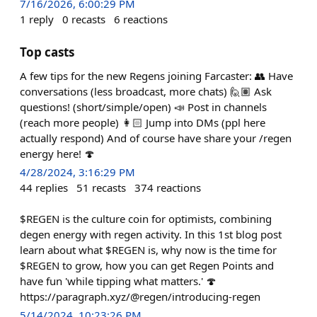
7/16/2026, 6:00:29 PM
1
reply
0
recasts
6
reactions
Top casts
A few tips for the new Regens joining Farcaster: 👥 Have
conversations (less broadcast, more chats) 🙋🏽 Ask
questions! (short/simple/open) 📣 Post in channels
(reach more people) 👩🏻 Jump into DMs (ppl here
actually respond) And of course have share your /regen
energy here! 🍄
4/28/2024, 3:16:29 PM
44
replies
51
recasts
374
reactions
$REGEN is the culture coin for optimists, combining
degen energy with regen activity. In this 1st blog post
learn about what $REGEN is, why now is the time for
$REGEN to grow, how you can get Regen Points and
have fun 'while tipping what matters.' 🍄
https://paragraph.xyz/@regen/introducing-regen
5/14/2024, 10:23:26 PM