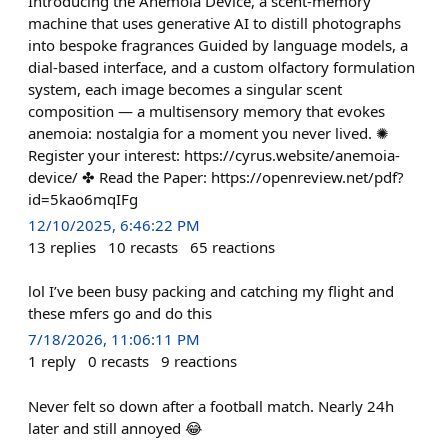
Introducing the Anemoia Device, a scent-memory
machine that uses generative AI to distill photographs
into bespoke fragrances Guided by language models, a
dial-based interface, and a custom olfactory formulation
system, each image becomes a singular scent
composition — a multisensory memory that evokes
anemoia: nostalgia for a moment you never lived. ✺
Register your interest: https://cyrus.website/anemoia-
device/ ✤ Read the Paper: https://openreview.net/pdf?
id=5kao6mqIFg
12/10/2025, 6:46:22 PM
13
replies
10
recasts
65
reactions
lol I’ve been busy packing and catching my flight and
these mfers go and do this
7/18/2026, 11:06:11 PM
1
reply
0
recasts
9
reactions
Never felt so down after a football match. Nearly 24h
later and still annoyed 😂