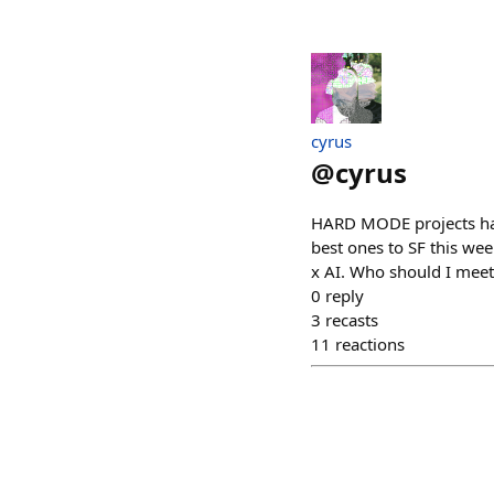
cyrus
@
cyrus
HARD MODE projects have
best ones to SF this we
x AI. Who should I meet
0
reply
3
recasts
11
reactions