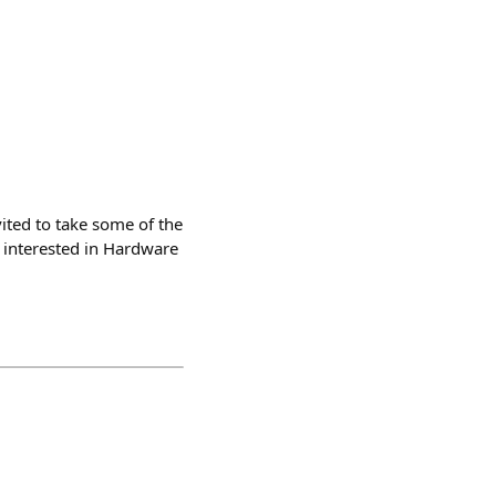
ted to take some of the
e interested in Hardware