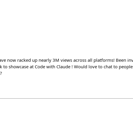
 now racked up nearly 3M views across all platforms! Been invi
ek to showcase at Code with Claude ! Would love to chat to peopl
?