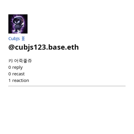
CubJs 🧬
@
cubjs123.base.eth
캬 어죽좋쥬
0
reply
0
recast
1
reaction