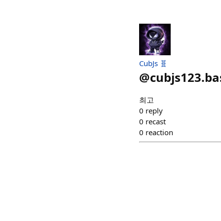
CubJs 🧬
@
cubjs123.ba
최고
0
reply
0
recast
0
reaction