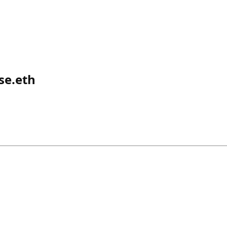
se.eth