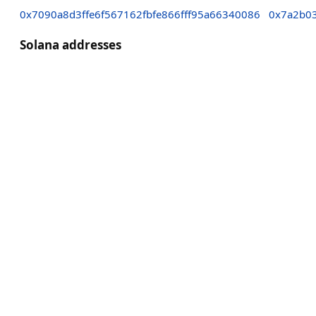
0x7090a8d3ffe6f567162fbfe866fff95a66340086
0x7a2b0
Solana addresses