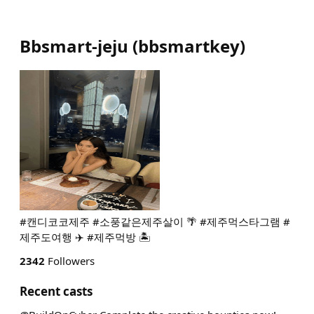
Bbsmart-jeju
(
bbsmartkey
)
#캔디코코제주 #소풍같은제주살이 🌴 #제주먹스타그램 #
제주도여행 ✈️ #제주먹방 🏝️
2342
Followers
Recent casts