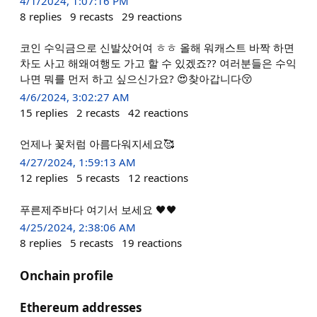
4/1/2024, 1:07:16 PM
8
replies
9
recasts
29
reactions
코인 수익금으로 신발샀어여 ㅎㅎ 올해 워캐스트 바짝 하면
차도 사고 해왜여행도 가고 할 수 있겠죠?? 여러분들은 수익
나면 뭐를 먼저 하고 싶으신가요? 😍찾아갑니다😚
4/6/2024, 3:02:27 AM
15
replies
2
recasts
42
reactions
언제나 꽃처럼 아름다워지세요🥰
4/27/2024, 1:59:13 AM
12
replies
5
recasts
12
reactions
푸른제주바다 여기서 보세요 🖤🖤
4/25/2024, 2:38:06 AM
8
replies
5
recasts
19
reactions
Onchain profile
Ethereum addresses