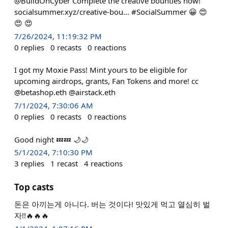
@BuildOnCyber Complete the creative bounties now!
socialsummer.xyz/creative-bou... #SocialSummer 😀 😍
😍 😍
7/26/2024, 11:19:32 PM
0
replies
0
recasts
0
reactions
I got my Moxie Pass! Mint yours to be eligible for
upcoming airdrops, grants, Fan Tokens and more! cc
@betashop.eth @airstack.eth
7/1/2024, 7:30:06 AM
0
replies
0
recasts
0
reactions
Good night 💤💤 🌙🌙
5/1/2024, 7:10:30 PM
3
replies
1
recast
4
reactions
Top casts
돈은 아끼는게 아니다. 버는 것이다! 맛있게 먹고 열심히 벌
자!!🔥🔥🔥