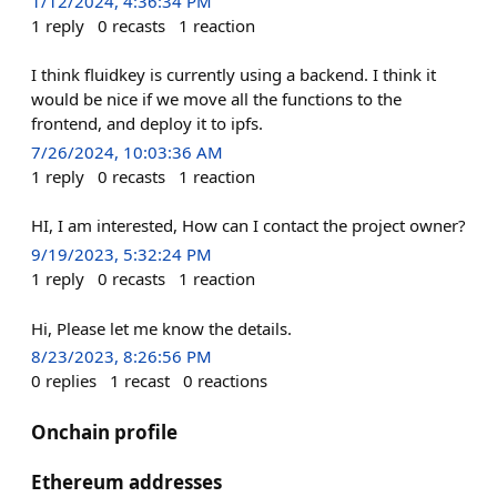
1/12/2024, 4:36:34 PM
1
reply
0
recasts
1
reaction
I think fluidkey is currently using a backend. I think it
would be nice if we move all the functions to the
frontend, and deploy it to ipfs.
7/26/2024, 10:03:36 AM
1
reply
0
recasts
1
reaction
HI, I am interested, How can I contact the project owner?
9/19/2023, 5:32:24 PM
1
reply
0
recasts
1
reaction
Hi, Please let me know the details.
8/23/2023, 8:26:56 PM
0
replies
1
recast
0
reactions
Onchain profile
Ethereum addresses