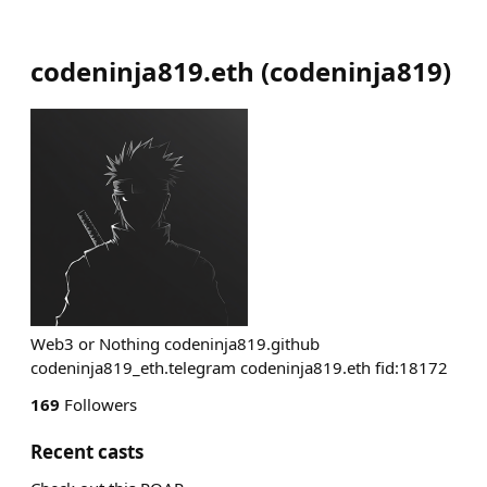
codeninja819.eth
(
codeninja819
)
Web3 or Nothing codeninja819.github
codeninja819_eth.telegram codeninja819.eth fid:18172
169
Followers
Recent casts