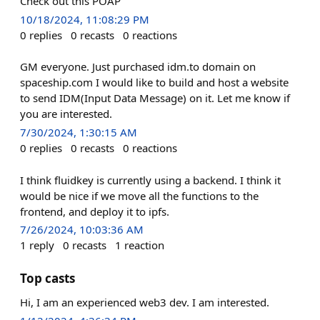
Check out this POAP
10/18/2024, 11:08:29 PM
0
replies
0
recasts
0
reactions
GM everyone. Just purchased idm.to domain on
spaceship.com I would like to build and host a website
to send IDM(Input Data Message) on it. Let me know if
you are interested.
7/30/2024, 1:30:15 AM
0
replies
0
recasts
0
reactions
I think fluidkey is currently using a backend. I think it
would be nice if we move all the functions to the
frontend, and deploy it to ipfs.
7/26/2024, 10:03:36 AM
1
reply
0
recasts
1
reaction
Top casts
Hi, I am an experienced web3 dev. I am interested.