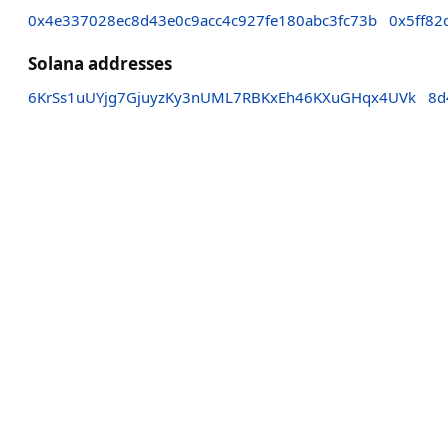
0x4e337028ec8d43e0c9acc4c927fe180abc3fc73b
0x5ff82
Solana addresses
6KrSs1uUYjg7GjuyzKy3nUML7RBKxEh46KXuGHqx4UVk
8d