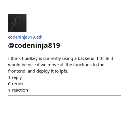
codeninja819.eth
@
codeninja819
I think fluidkey is currently using a backend. I think it
would be nice if we move all the functions to the
frontend, and deploy it to ipfs.
1
reply
0
recast
1
reaction