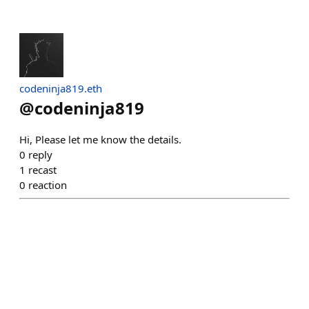
codeninja819.eth
@
codeninja819
Hi, Please let me know the details.
0
reply
1
recast
0
reaction